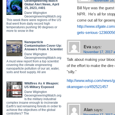
November 18,
Geoengineering Watch
Global Alert News, April
Bill Nye was the guest
15, 2023, #401
Dane Wigington
NPR. He's all for stop
GeoengineeringWatch.org
This week there were regions of the US
come out all for geoe
that went from daily record high
http://www.sfgate.com
temperatures pushing 90 degrees or
more to snow in the
gets-serious-1236005
Nanoparticle
Contamination Cover-Up:
Eva
says:
Answers From A Scientist
November 17, 2017 a
Dane Wigington
GeoengineeringWatch.org
Talk about making your bloo
A must view report from a top scientist
covering the climate engineering
of the effort to make the di
nanoparticle pollution of our air, water,
"silly."
soils and food supply. All are
http://www.wtsp.com/news/g
Wildfires As A Weapon:
okanogan-co/492521457
US Military Exposed
Dane Wigington
GeoengineeringWatch.org
Is the military industrial
complex insane enough to incinerate
Earth's last remaining forests in order to
Alan
says:
achieve the objectives of the global
controllers? The