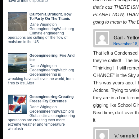
have at their disposal to
that's cuz THERE I
California Drought, How
PLANET NOW, THANK
To Party On The Titanic
going to mean to The 
Dane Wigington
GeoengineeringWatch.org
Climate engineering
Gail - Yel
operations are cutting off the flow of
moisture to the US
November 18,
That left a Condensed 
Geoengineering: Fire And
Ice
they're called! The lev
Dane Wigington
"Thinking"! I still rem
GeoengineeringWatch.org
Geoengineering is
CHANCE" in the Sky ab
wreaking havoc all over the world, from
This was years ago. I 
fires to ice. After
Actions. Trying to wake
Geoengineering Creating
they are in a back roo
Freeze Fry Extremes
giggling like School G
Dane Wigington
GeoengineeringWatch.org
Next time, do it over t
Global climate engineering
it.
operations are creating ever more
extreme weather and temperature
whiplash
'a' simple