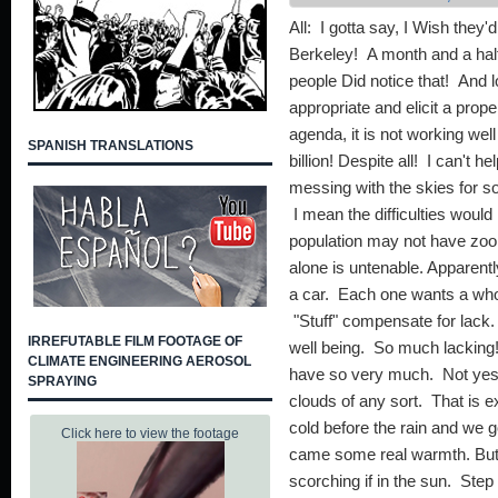
All: I gotta say, I Wish they'
Berkeley! A month and a half
people Did notice that! And l
appropriate and elicit a prop
agenda, it is not working we
SPANISH TRANSLATIONS
billion! Despite all! I can't h
messing with the skies for so
I mean the difficulties wou
population may not have zo
alone is untenable. Apparent
a car. Each one wants a wh
"Stuff" compensate for lack. 
IRREFUTABLE FILM FOOTAGE OF
well being. So much lacking!
CLIMATE ENGINEERING AEROSOL
have so very much. Not yes
SPRAYING
clouds of any sort. That is e
cold before the rain and we g
Click here to view the footage
came some real warmth. But 
scorching if in the sun. Step