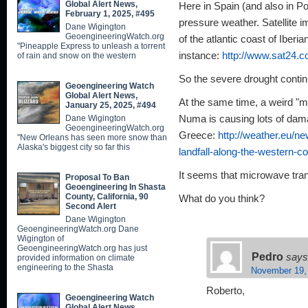
Global Alert News,
Here in Spain (and also in Por
February 1, 2025, #495
pressure weather. Satellite 
Dane Wigington
GeoengineeringWatch.org
of the atlantic coast of Iberi
"Pineapple Express to unleash a torrent
instance:
http://www.sat24.c
of rain and snow on the western
So the severe drought conti
Geoengineering Watch
Global Alert News,
At the same time, a weird "m
January 25, 2025, #494
Dane Wigington
Numa is causing lots of dama
GeoengineeringWatch.org
Greece:
http://weather.eu/
"New Orleans has seen more snow than
Alaska's biggest city so far this
landfall-along-the-western-c
It seems that microwave tr
Proposal To Ban
Geoengineering In Shasta
County, California, 90
What do you think?
Second Alert
Dane Wigington
GeoengineeringWatch.org Dane
Wigington of
GeoengineeringWatch.org has just
Pedro
says
provided information on climate
engineering to the Shasta
November 19,
Roberto,
Geoengineering Watch
Global Alert News,