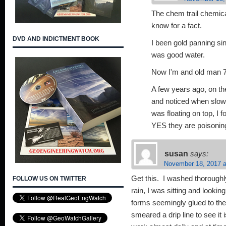
The chem trail chemica
know for a fact.
DVD AND INDICTMENT BOOK
I been gold panning si
was good water.
Now I'm and old man 7
A few years ago, on th
and noticed when slowl
was floating on top, I
YES they are poisoning 
susan
says:
November 18, 2017 a
Get this. I washed thoroughl
FOLLOW US ON TWITTER
rain, I was sitting and lookin
forms seemingly glued to the
smeared a drip line to see it