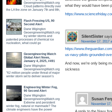
GeoengineeringWatch.org
what they would have been p
Cloud patterns directly over
the LA fire zone on January 7th and 8th,
https://www.sciencefriday.
Flash Freezing US, 90
Second Alert
Dane Wigington
GeoengineeringWatch.org
SilentSister
Icy winter storms and
says
patented processes of chemical ice
November 17, 2017 a
nucleation, what could go
https://www.theguardian.com
Geoengineering Watch
us-navy-pilots-grounded-ov
Global Alert News,
January 4, 2025, #491
And now, we’re only being m
Dane Wigington
sickness
GeoengineeringWatch.org
"62 million people under threat of major
winter storm set to deliver season’s
Engineering Winter Fog,
90 Second Alert
Dane Wigington
Susan Fer
GeoengineeringWatch.org
Extreme and persistent
November 17,
winter fog, natural or manmade? The
climate engineers have the power
A reply to the Navy fro