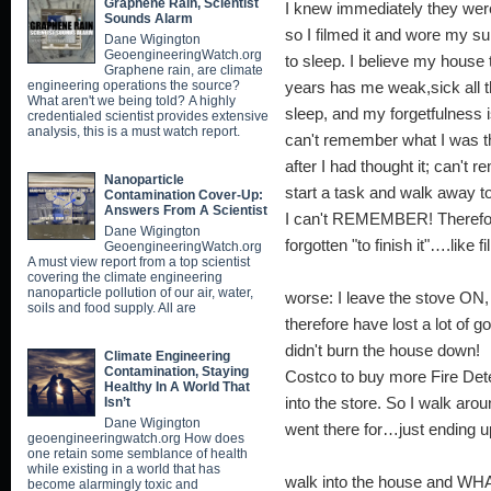
Graphene Rain, Scientist
I knew immediately they we
Sounds Alarm
so I filmed it and wore my sur
Dane Wigington
GeoengineeringWatch.org
to sleep. I believe my hous
Graphene rain, are climate
engineering operations the source?
years has me weak,sick all t
What aren't we being told? A highly
sleep, and my forgetfulnes
credentialed scientist provides extensive
analysis, this is a must watch report.
can't remember what I was th
after I had thought it; can'
Nanoparticle
start a task and walk away t
Contamination Cover-Up:
Answers From A Scientist
I can't REMEMBER! Therefore
Dane Wigington
forgotten "to finish it"
GeoengineeringWatch.org
A must view report from a top scientist
SCARY in t
covering the climate engineering
nanoparticle pollution of our air, water,
worse: I leave the stove ON
soils and food supply. All are
therefore have lost a lot of
didn't burn the h
Climate Engineering
Contamination, Staying
Costco to buy more Fire Dete
Healthy In A World That
Isn’t
into the store. So I walk a
Dane Wigington
went there for…just ending up
geoengineeringwatch.org How does
one retain some semblance of health
So 
while existing in a world that has
walk into the house and WHA
become alarmingly toxic and