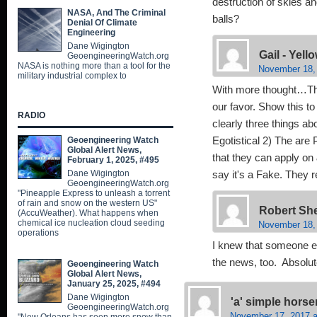
destruction of skies a
NASA, And The Criminal
balls?
Denial Of Climate
Engineering
Dane Wigington
Gail - Yel
GeoengineeringWatch.org
NASA is nothing more than a tool for the
November 18, 
military industrial complex to
With more thought…Thi
our favor. Show this to
RADIO
clearly three things ab
Geoengineering Watch
Egotistical 2) The are
Global Alert News,
that they can apply on 
February 1, 2025, #495
Dane Wigington
say it's a Fake. They r
GeoengineeringWatch.org
"Pineapple Express to unleash a torrent
of rain and snow on the western US"
Robert Sh
(AccuWeather). What happens when
chemical ice nucleation cloud seeding
November 18,
operations
I knew that someone el
the news, too. Absolu
Geoengineering Watch
Global Alert News,
January 25, 2025, #494
Dane Wigington
'a' simple hors
GeoengineeringWatch.org
November 17, 2017 a