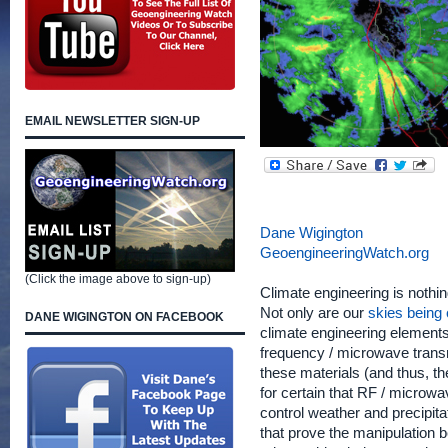
EMAIL NEWSLETTER SIGN-UP
Dane Wigington
GeoengineeringWatch.org
(Click the image above to sign-up)
Climate engineering is nothin
Not only are our
skies being 
DANE WIGINGTON ON FACEBOOK
climate engineering elements
frequency / microwave transm
these materials (and thus, t
for certain that RF / microw
control weather and precipit
that prove the manipulation 