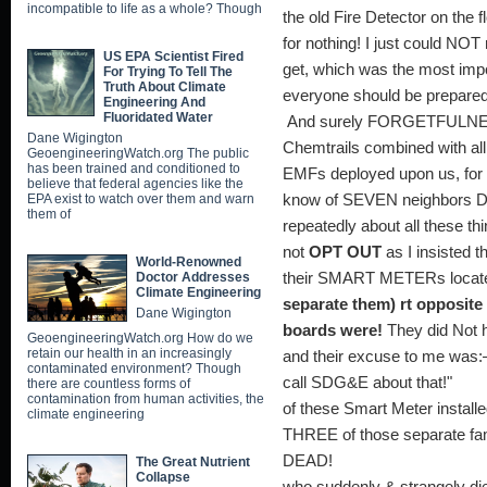
incompatible to life as a whole? Though
the old Fire Detector on the f
for nothing! I just could NO
US EPA Scientist Fired
get, which was the most impor
For Trying To Tell The
Truth About Climate
everyone should be prepare
Engineering And
Fluoridated Water
And surely FORGETFULNESS
Dane Wigington
Chemtrails combined with all 
GeoengineeringWatch.org The public
has been trained and conditioned to
EMFs deployed upon us, f
believe that federal agencies like the
EPA exist to watch over them and warn
know of SEVEN neighbors D
them of
repeatedly about all these th
not
OPT OUT
as I insisted
World-Renowned
Doctor Addresses
their SMART METERs locat
Climate Engineering
separate them) rt opposite
Dane Wigington
boards were!
They did Not 
GeoengineeringWatch.org How do we
retain our health in an increasingly
and their excuse to me was:
contaminated environment? Though
call SDG&E about t
there are countless forms of
contamination from human activities, the
of these Smart Meter installed
climate engineering
THREE of those separate fam
DEAD! As fo
The Great Nutrient
Collapse