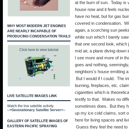
at the burn of sun. Today is
house now and it feels nuclea
have no heat, but for gas b
covered in condensation. Wi
WHY MOST MODERN JET ENGINES
again, a scorching sun peeki
ARE NEARLY INCAPABLE OF
PRODUCING CONDENSATION TRAILS
white sun which I barely saw 
that one second look, which 
Click here to view tutorial
mid air, a plane diving down i
I see more and more of in that
goes and nothing, seemingly, 
neighbors's house emitting 
But I would if I could. The i
burning, fireplaces, etc. cla
cigarettes which is theoretic
LIVE SATELLITE IMAGES LINK
testify to that. Makes no dif
Watch the live satellite activity.
sometimes does. But they ha
-->Geostationary Satellite Server<--
up my ice cold claims, sort 
here for living spaces and li
GALLERY OF SATELLITE IMAGES OF
EASTERN PACIFIC SPRAYING
Guess they feel the need to 