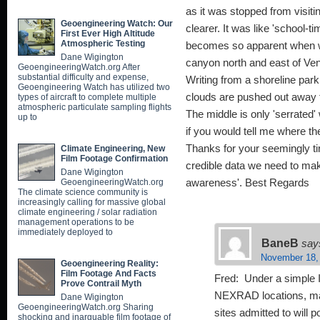
as it was stopped from visitin
Geoengineering Watch: Our
clearer. It was like 'school-
First Ever High Altitude
Atmospheric Testing
becomes so apparent when w
Dane Wigington
canyon north and east of Ve
GeoengineeringWatch.org After
substantial difficulty and expense,
Writing from a shoreline par
Geoengineering Watch has utilized two
clouds are pushed out away fro
types of aircraft to complete multiple
atmospheric particulate sampling flights
The middle is only 'serrated
up to
if you would tell me where th
Thanks for your seemingly tir
Climate Engineering, New
Film Footage Confirmation
credible data we need to mak
Dane Wigington
GeoengineeringWatch.org
awareness'. Best Regards
The climate science community is
increasingly calling for massive global
climate engineering / solar radiation
management operations to be
immediately deployed to
BaneB
say
November 18,
Geoengineering Reality:
Film Footage And Facts
Fred: Under a simple I
Prove Contrail Myth
NEXRAD locations, man
Dane Wigington
GeoengineeringWatch.org Sharing
sites admitted to will
shocking and inarguable film footage of