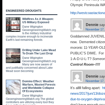
Olympic Peninsula WA
ENGINEERED DROUGHTS
http://westcoastaction
Wildfires As A Weapon:
US Military Exposed
Dennie
say
Dane Wigington
November 17,
GeoengineeringWatch.org
Is the military industrial
Goddamned JUVENILE 
complex insane enough to incinerate
Earth's last remaining forests
now. Demented citizens
moronic 11-YEAR-OLD k
Drilling Under Lake Mead
PUBLIC'S DIME. For G
To Drain The Last Drop
Dane Wigington
1-A-D-U-L-T?
Someon
GeoengineeringWatch.org
Control Room–!!!!
Many are now aware of
and justifiably concerned about Lake
Mead soon becoming
Dennie
say
November 17,
Domino Effect: Weather
Warfare, Wasted Forests
It's alllll falling apart:
h
and Worldwide Collapse
Of Ecosystems
news/2017/jun/13/dozen
Dane Wigington
GeoengineeringWatch.org The global
due-to-oxygen-depriva
controllers are utilizing every tool they
don't have enough ox