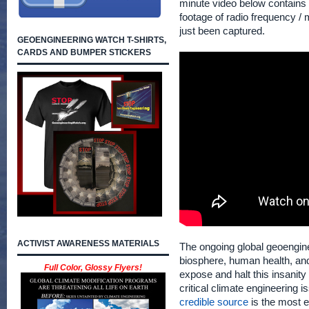
minute video below contains
footage of radio frequency /
just been captured.
GEOENGINEERING WATCH T-SHIRTS,
CARDS AND BUMPER STICKERS
ACTIVIST AWARENESS MATERIALS
The ongoing global geoengine
biosphere, human health, and t
Full Color, Glossy Flyers!
expose and halt this insanity
critical climate engineering 
credible source
is the most ef