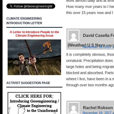
work almost daily and at times
How many mor years to I ha
this over 15 years now and I 
CLIMATE ENGINEERING
INTRODUCTION LETTER
A Letter to Introduce People to the
David Casella 
Climate Engineering Issue
(Weather) U.S Navy
says
November 18, 2017 a
It is completely obvious, tho
unnatural. Precipitation does
large holes and being migrated
blocked and absorbed. Parts 
where I live, have been in a
ACTIVIST SUGGESTION PAGE
through over two months ago
Rachel Robson
November 18, 2017 a