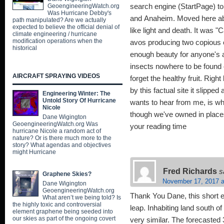
GeoengineeringWatch.org
search engine (StartPage) to
Was Hurricane Debby's
and Anaheim. Moved here abo
path manipulated? Are we actually
expected to believe the official denial of
like light and death. It was 
climate engineering / hurricane
modification operations when the
avos producing two copious 
historical
enough beauty for anyone's a
insects nowhere to be found o
AIRCRAFT SPRAYING VIDEOS
forget the healthy fruit. Rig
by this factual site it slippe
Engineering Winter: The
Untold Story Of Hurricane
wants to hear from me, is wh
Nicole
though we've owned in places
Dane Wigington
GeoengineeringWatch.org Was
your reading time
hurricane Nicole a random act of
nature? Or is there much more to the
story? What agendas and objectives
might Hurricane
Fred Richards
s
Graphene Skies?
November 17, 2017 a
Dane Wigington
GeoengineeringWatch.org
Thank You Dane, this short 
What aren’t we being told? Is
the highly toxic and controversial
leap. Inhabiting land south o
element graphene being seeded into
our skies as part of the ongoing covert
very similar. The forecasted