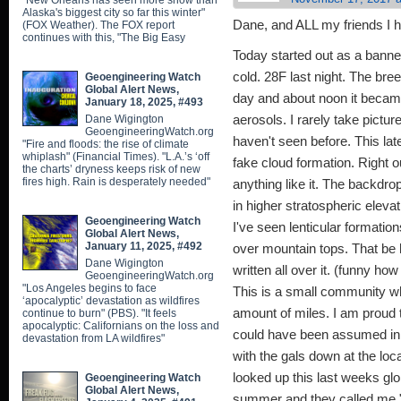
"New Orleans has seen more snow than
Alaska's biggest city so far this winter"
Dane, and ALL my friends I h
(FOX Weather). The FOX report
continues with this, "The Big Easy
Today started out as a banne
cold. 28F last night. The bre
Geoengineering Watch
Global Alert News,
day and about noon it became
January 18, 2025, #493
Dane Wigington
aerosols. I rarely take pictur
GeoengineeringWatch.org
haven't seen before. This late
"Fire and floods: the rise of climate
whiplash" (Financial Times). "L.A.’s ‘off
fake cloud formation. Right o
the charts’ dryness keeps risk of new
fires high. Rain is desperately needed"
anything like it. The backdro
in higher stratospheric eleva
Geoengineering Watch
I've seen lenticular formatio
Global Alert News,
January 11, 2025, #492
over mountain tops. That be 
Dane Wigington
written all over it. (funny ho
GeoengineeringWatch.org
"Los Angeles begins to face
This is a small community whe
‘apocalyptic’ devastation as wildfires
amount of miles. I am proud 
continue to burn" (PBS). "It feels
apocalyptic: Californians on the loss and
could have been assumed in my
devastation from LA wildfires"
with the gals down at the loc
looked up this last weeks gl
Geoengineering Watch
Global Alert News,
summer and they called me "f