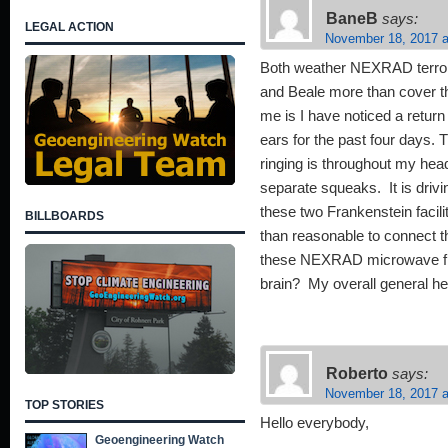
BaneB
says:
LEGAL ACTION
November 18, 2017 a
Both weather NEXRAD terror
and Beale more than cover the
me is I have noticed a return
ears for the past four days.
ringing is throughout my head
separate squeaks. It is driv
these two Frankenstein faciliti
BILLBOARDS
than reasonable to connect t
these NEXRAD microwave fre
brain? My overall general h
Roberto
says:
November 18, 2017 a
TOP STORIES
Hello everybody,
Geoengineering Watch