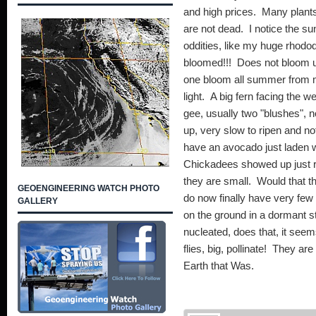
and high prices. Many plants
are not dead. I notice the su
oddities, like my huge rhodode
bloomed!!! Does not bloom un
one bloom all summer from 
light. A big fern facing the 
gee, usually two "blushes", 
up, very slow to ripen and n
have an avocado just laden wi
Chickadees showed up just 
they are small. Would that th
GEOENGINEERING WATCH PHOTO
do now finally have very few 
GALLERY
on the ground in a dormant st
nucleated, does that, it seems y
flies, big, pollinate! They a
Earth that Was.