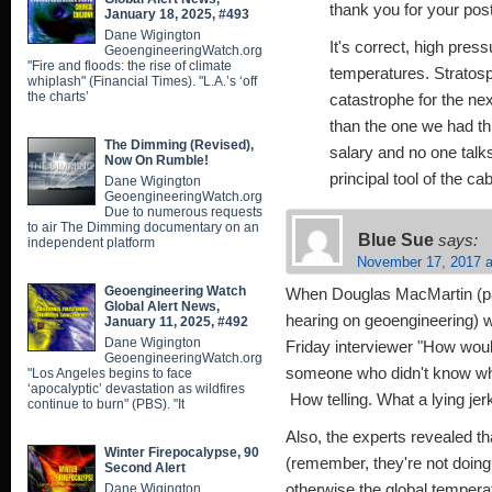
thank you for your post
January 18, 2025, #493
Dane Wigington
It's correct, high pre
GeoengineeringWatch.org
"Fire and floods: the rise of climate
temperatures. Stratosp
whiplash" (Financial Times). "L.A.’s ‘off
the charts’
catastrophe for the ne
than the one we had th
The Dimming (Revised),
salary and no one talks
Now On Rumble!
principal tool of the cab
Dane Wigington
GeoengineeringWatch.org
Due to numerous requests
to air The Dimming documentary on an
Blue Sue
says:
independent platform
November 17, 2017 a
Geoengineering Watch
When Douglas MacMartin (pan
Global Alert News,
hearing on geoengineering) 
January 11, 2025, #492
Dane Wigington
Friday interviewer "How woul
GeoengineeringWatch.org
someone who didn't know wha
"Los Angeles begins to face
‘apocalyptic’ devastation as wildfires
How telling. What a lying jer
continue to burn" (PBS). "It
Also, the experts revealed th
Winter Firepocalypse, 90
(remember, they're not doing
Second Alert
Dane Wigington
otherwise the global temperat