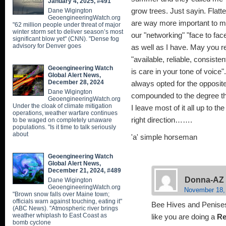
January 4, 2025, #491
Dane Wigington
grow trees. Just sayin. Flatte
GeoengineeringWatch.org
are way more important to me
"62 million people under threat of major
winter storm set to deliver season’s most
our "networking" "face to fac
significant blow yet" (CNN). "Dense fog
advisory for Denver goes
as well as I have. May you
"available, reliable, consiste
Geoengineering Watch
is care in your tone of voice".
Global Alert News,
December 28, 2024
always opted for the opposit
Dane Wigington
compounded to the degree tha
GeoengineeringWatch.org
Under the cloak of climate mitigation
I leave most of it all up to th
operations, weather warfare continues
right direction…….
to be waged on completely unaware
populations. "Is it time to talk seriously
about
'a' simple horseman
Geoengineering Watch
Global Alert News,
December 21, 2024, #489
Donna-AZ
Dane Wigington
GeoengineeringWatch.org
November 18,
"Brown snow falls over Maine town;
officials warn against touching, eating it"
Bee Hives and Penises,
(ABC News). "Atmospheric river brings
weather whiplash to East Coast as
like you are doing a
Re
bomb cyclone