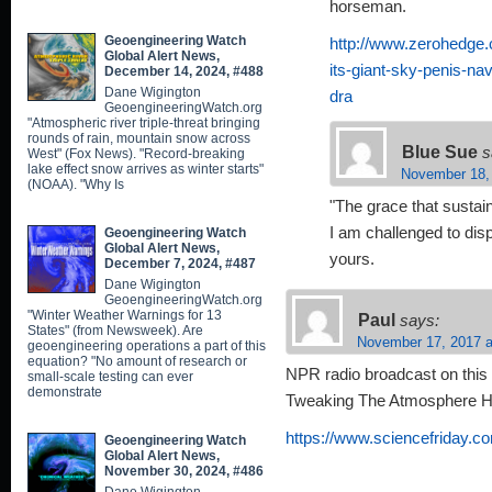
horseman.
Geoengineering Watch
http://www.zerohedge.c
Global Alert News,
its-giant-sky-penis-na
December 14, 2024, #488
Dane Wigington
dra
GeoengineeringWatch.org
"Atmospheric river triple-threat bringing
rounds of rain, mountain snow across
Blue Sue
s
West" (Fox News). "Record-breaking
lake effect snow arrives as winter starts"
November 18,
(NOAA). "Why Is
"The grace that susta
I am challenged to dis
Geoengineering Watch
Global Alert News,
yours.
December 7, 2024, #487
Dane Wigington
GeoengineeringWatch.org
"Winter Weather Warnings for 13
Paul
says:
States" (from Newsweek). Are
November 17, 2017 a
geoengineering operations a part of this
equation? "No amount of research or
NPR radio broadcast on this 
small-scale testing can ever
demonstrate
Tweaking The Atmosphere He
https://www.sciencefriday.co
Geoengineering Watch
Global Alert News,
November 30, 2024, #486