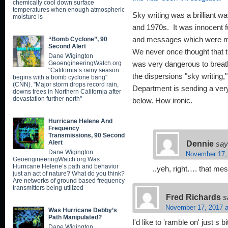
chemically cool down surface
temperatures when enough atmospheric
Sky writing was a brilliant w
moisture is
and 1970s. It was innocent fu
“Bomb Cyclone”, 90
and messages which were m
Second Alert
We never once thought that 
Dane Wigington
GeoengineeringWatch.org
was very dangerous to breath
"California’s rainy season
the dispersions "sky writing
begins with a bomb cyclone bang"
(CNN). "Major storm drops record rain,
Department is sending a ver
downs trees in Northern California after
devastation further north"
below. How ironic.
Hurricane Helene And
Frequency
Transmissions, 90 Second
Dennie
Alert
say
Dane Wigington
November 17,
GeoengineeringWatch.org Was
Hurricane Helene’s path and behavior
..yeh, right…. that m
just an act of nature? What do you think?
Are networks of ground based frequency
transmitters being utilized
Fred Richards
s
November 17, 2017 a
Was Hurricane Debby’s
Path Manipulated?
I'd like to 'ramble on' just s
Dane Wigington