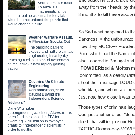
who suddenly & strangely die
Source: Politico Irakli
away from their heads
by th
Loladze is a
mathematician by
8 months to kill these also
a 
training, but he was in a biology lab
when he encountered the puzzle that
would change his life.
So Sad what happened to t
Weather Warfare Assault,
Darkness–> the unfortunate 
A Physician Speaks Out
How they MOCK–> Powderized 
The ongoing battle to
expose and halt the climate
Poor, which had the Name o
engineering insanity (by
reaching a critical mass of awareness
also _asered in Portugal and 
on the issue) is now rapidly gaining
"POWDERized & Molten me
traction.
"committed" as a deadly
int
Covering Up Climate
shout their message LOUD 
Engineering
who blab, and whom a
Contamination, “EPA
Caught Buying It’s
Just note how close it was 
Independent Science
Advisors”
Those types of criminals laugh
Dane Wigington
geoengineeringwatch.org A lawsuit has
was just another of our "d
been filed to expose the EPA for
awarding $190 million in taxpayer
deed: that will inspire our 
grants to "independent" scientists in
TACTIC-Dooms-day-MOVIE w
order to get the