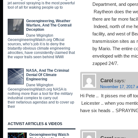
jet aerosol spraying is the most powerful
Department, and opera
tool of all for waking people up to
Raytheon does the we
there are far more faci
Geoengineering, Weather
Warfare, And The Contrail
Indeed, north of me he
Deception
facility, and west of B
Dane Wigington
GeoengineeringWatch.org Official
transmission sites as 
sources, who’s job it is to deny the
blatantly obvious climate engineering
by Mario. The entire co
atrocities, have consistently claimed that
enveloped with the mic
the vapor trails seen behind WWll
zapped 24/7.
NASA, And The Criminal
Denial Of Climate
Engineering
Carol
says:
Dane Wigington
November 17, 2017 a
GeoengineeringWatch.org NASA is
nothing more than a tool for the military
Hi Pete .. It pisses me off 
industrial complex to carry out
their nefarious agendas and to cover up
Leicester .. when you mention
their
have six heads .. SPRAYING
ACTIVIST ARTICLES & VIDEOS
Geoengineering Watch
Carol