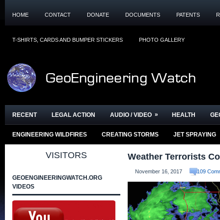
HOME
CONTACT
DONATE
DOCUMENTS
PATENTS
R
T-SHIRTS, CARDS AND BUMPER STICKERS
PHOTO GALLERY
»
RECENT
LEGAL ACTION
AUDIO / VIDEO
HEALTH
GE
ENGINEERING WILDFIRES
CREATING STORMS
JET SPRAYING
VISITORS
Weather Terrorists Co
November 16, 2017
109 Com
GEOENGINEERINGWATCH.ORG
VIDEOS