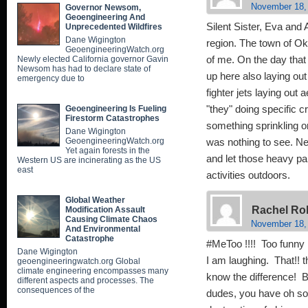
November 18,
Governor Newsom,
Geoengineering And
Silent Sister, Eva an
Unprecedented Wildfires
Dane Wigington
region. The town of Ok
GeoengineeringWatch.org
Newly elected California governor Gavin
of me. On the day that 
Newsom has had to declare state of
up here also laying out
emergency due to
fighter jets laying out 
Geoengineering Is Fueling
"they" doing specific c
Firestorm Catastrophes
something sprinkling on 
Dane Wigington
GeoengineeringWatch.org
was nothing to see. Nee
Yet again forests in the
and let those heavy par
Western US are incinerating as the US
east
activities outdoors.
Global Weather
Rachel Ro
Modification Assault
Causing Climate Chaos
November 18,
And Environmental
Catastrophe
#MeToo !!!! Too funny 
Dane Wigington
I am laughing. That!! 
geoengineeringwatch.org Global
climate engineering encompasses many
know the difference!
different aspects and processes. The
consequences of the
dudes, you have oh so