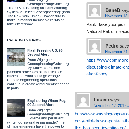
Dane Wigington
GeoengineeringWatch.org
"The U.S. Is Building an Early Warning
BaneB
say
System to Detect Geoengineering" (from
The New York Times). How absurd is
November 18,
that? To monitor themselves? "Major
lake-effect snow
Paul: Take your pick:
National Pablum Radio
CREATING STORMS
Pedro
says
Flash Freezing US, 90
November 24,
Second Alert
Dane Wigington
https://www.commondr
GeoengineeringWatch.org
discussing-climate-ch
Icy winter storms and
patented processes of chemical ice
after-felony
nucleation, what could go wrong?
Climate engineering operations
continue to create winter weather chaos
in parts
Louise
says:
Engineering Winter Fog,
90 Second Alert
November 17, 2017 a
Dane Wigington
http://www.washingtonpost.
GeoengineeringWatch.org
Extreme and persistent
navy-pilot-drew-a-penis-in-th
winter fog, natural or manmade? The
climate engineers have the power to
this-has-been-investigated/