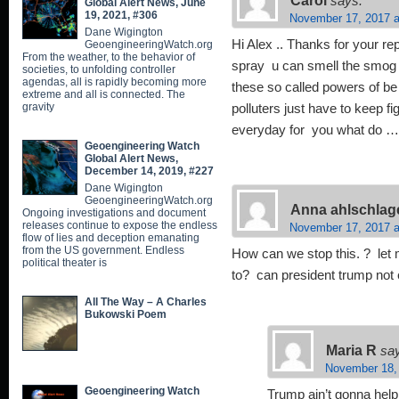
says:
Global Alert News, June
19, 2021, #306
November 17, 2017 a
Dane Wigington
Hi Alex .. Thanks for your rep
GeoengineeringWatch.org
From the weather, to the behavior of
spray u can smell the smog an
societies, to unfolding controller
agendas, all is rapidly becoming more
these so called powers of be 
extreme and all is connected. The
gravity
polluters just have to keep f
everyday for you what do 
Geoengineering Watch
Global Alert News,
December 14, 2019, #227
Dane Wigington
GeoengineeringWatch.org
Anna ahlschlag
Ongoing investigations and document
releases continue to expose the endless
November 17, 2017 a
flow of lies and deception emanating
from the US government. Endless
How can we stop this. ? let 
political theater is
to? can president trump not 
All The Way – A Charles
Bukowski Poem
Maria R
sa
November 18,
Geoengineering Watch
Trump ain’t gonna help