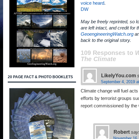
voice heard
.
DW
May be freely reprinted, so lo
are left intact, and credit for 
GeoengineeringWatch.org
an
back to the original story.
109 Responses to
W
The Climate
LikelyYou.com
20 PAGE FACT & PHOTO BOOKLETS
September 4, 2019 a
Climate change will fuel acts
efforts by terrorist groups 
report commissioned by the 
Robert
say
November 16,