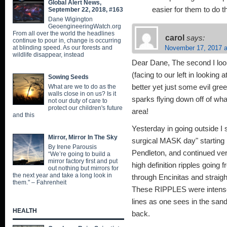
Global Alert News,
easier for them to do
September 22, 2018, #163
Dane Wigington
GeoengineeringWatch.org
From all over the world the headlines
carol
says:
continue to pour in, change is occurring
at blinding speed. As our forests and
November 17, 2017 a
wildlife disappear, instead
Dear Dane, The second I look
(facing to our left in looking a
Sowing Seeds
What are we to do as the
better yet just some evil gre
walls close in on us? Is it
sparks flying down off of wh
not our duty of care to
protect our children's future
area!
and this
Yesterday in going outside I 
Mirror, Mirror In The Sky
surgical MASK day" starting 
By Irene Parousis
Pendleton, and continued very
“We’re going to build a
mirror factory first and put
high definition ripples going
out nothing but mirrors for
the next year and take a long look in
through Encinitas and strai
them." – Fahrenheit
These RIPPLES were intense 
lines as one sees in the san
HEALTH
back.