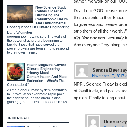
same time work on our "QUO
New Science Study
Dear Lord GOD please protect
Comes Closer To
Disclosing The
these culprits to their knee
Catastrophic Health
And Environmental
forgiveness and please for
Consequences Of Climate Engineering
strip them of all their worth.
P
Dane Wigington
geoengineeringwatch.org The walls of
dig "for our end" actually
the power structure are beginning to
buckle, those that have served the
And everyone Pray along in
power brokers are beginning to respond
to their own instinct
Health Magazine Covers
Climate Engineering:
Sandra Baer
say
“Heavy Metal
November 17, 2017 a
Contamination And Mass
Extinction – What’s The
NPR , Science Friday is expl
Connection?”
As the global climate system continues
of fossil fuels, and politics t
to unravel at an ever more rapid pace,
opinion. Finally talking about i
the effort to sound the alarm is also
gaining ground. Health Freedom News
TREE DIE-OFF
Dennie
say