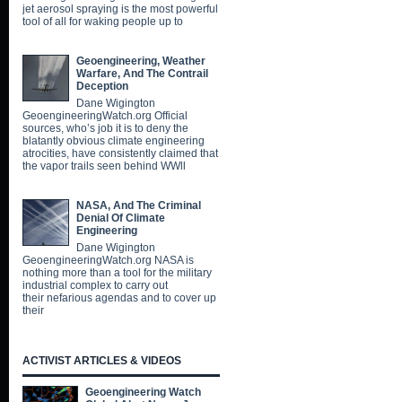
jet aerosol spraying is the most powerful
tool of all for waking people up to
Geoengineering, Weather
Warfare, And The Contrail
Deception
Dane Wigington
GeoengineeringWatch.org Official
sources, who’s job it is to deny the
blatantly obvious climate engineering
atrocities, have consistently claimed that
the vapor trails seen behind WWll
NASA, And The Criminal
Denial Of Climate
Engineering
Dane Wigington
GeoengineeringWatch.org NASA is
nothing more than a tool for the military
industrial complex to carry out
their nefarious agendas and to cover up
their
ACTIVIST ARTICLES & VIDEOS
Geoengineering Watch