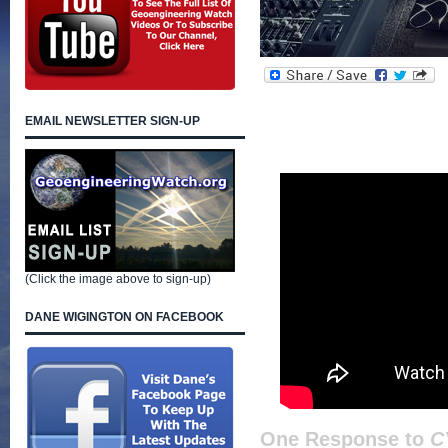
EMAIL NEWSLETTER SIGN-UP
(Click the image above to sign-up)
DANE WIGINGTON ON FACEBOOK
One Response to
C