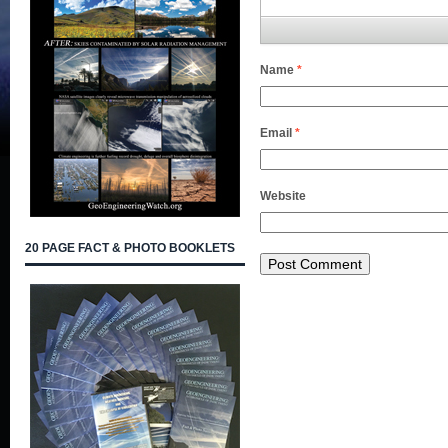
Name
*
Email
*
Website
20 PAGE FACT & PHOTO BOOKLETS