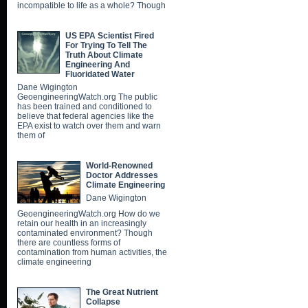
incompatible to life as a whole? Though
US EPA Scientist Fired
For Trying To Tell The
Truth About Climate
Engineering And
Fluoridated Water
Dane Wigington
GeoengineeringWatch.org The public
has been trained and conditioned to
believe that federal agencies like the
EPA exist to watch over them and warn
them of
World-Renowned
Doctor Addresses
Climate Engineering
Dane Wigington
GeoengineeringWatch.org How do we
retain our health in an increasingly
contaminated environment? Though
there are countless forms of
contamination from human activities, the
climate engineering
The Great Nutrient
Collapse