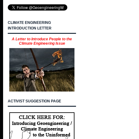
CLIMATE ENGINEERING
INTRODUCTION LETTER
A Letter to Introduce People to the
Climate Engineering Issue
ACTIVIST SUGGESTION PAGE