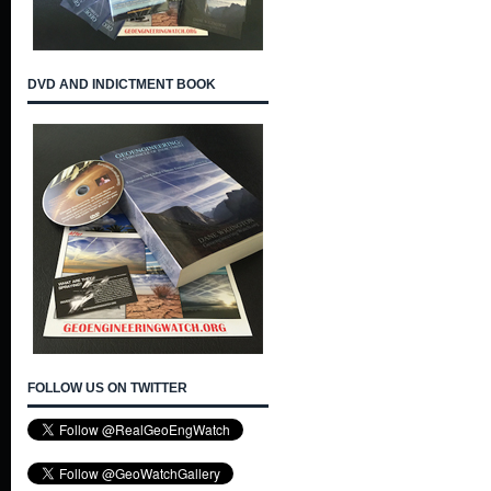
DVD AND INDICTMENT BOOK
FOLLOW US ON TWITTER