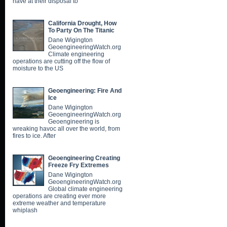
have at their disposal to
California Drought, How
To Party On The Titanic
Dane Wigington
GeoengineeringWatch.org
Climate engineering
operations are cutting off the flow of
moisture to the US
Geoengineering: Fire And
Ice
Dane Wigington
GeoengineeringWatch.org
Geoengineering is
wreaking havoc all over the world, from
fires to ice. After
Geoengineering Creating
Freeze Fry Extremes
Dane Wigington
GeoengineeringWatch.org
Global climate engineering
operations are creating ever more
extreme weather and temperature
whiplash