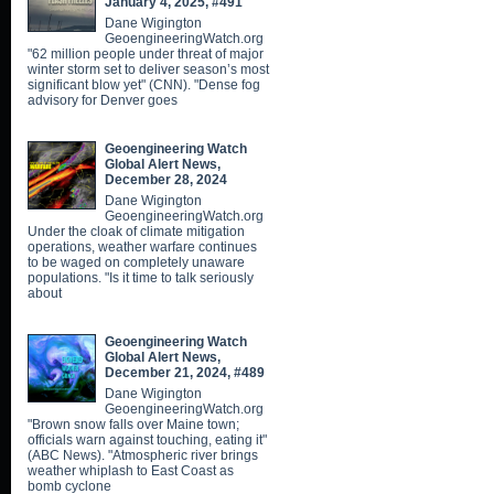
January 4, 2025, #491
Dane Wigington
GeoengineeringWatch.org
"62 million people under threat of major
winter storm set to deliver season’s most
significant blow yet" (CNN). "Dense fog
advisory for Denver goes
Geoengineering Watch
Global Alert News,
December 28, 2024
Dane Wigington
GeoengineeringWatch.org
Under the cloak of climate mitigation
operations, weather warfare continues
to be waged on completely unaware
populations. "Is it time to talk seriously
about
Geoengineering Watch
Global Alert News,
December 21, 2024, #489
Dane Wigington
GeoengineeringWatch.org
"Brown snow falls over Maine town;
officials warn against touching, eating it"
(ABC News). "Atmospheric river brings
weather whiplash to East Coast as
bomb cyclone