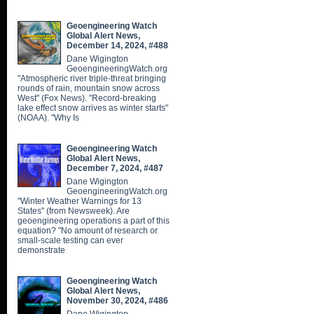
Geoengineering Watch
Global Alert News,
December 14, 2024, #488
Dane Wigington
GeoengineeringWatch.org
"Atmospheric river triple-threat bringing
rounds of rain, mountain snow across
West" (Fox News). "Record-breaking
lake effect snow arrives as winter starts"
(NOAA). "Why Is
Geoengineering Watch
Global Alert News,
December 7, 2024, #487
Dane Wigington
GeoengineeringWatch.org
"Winter Weather Warnings for 13
States" (from Newsweek). Are
geoengineering operations a part of this
equation? "No amount of research or
small-scale testing can ever
demonstrate
Geoengineering Watch
Global Alert News,
November 30, 2024, #486