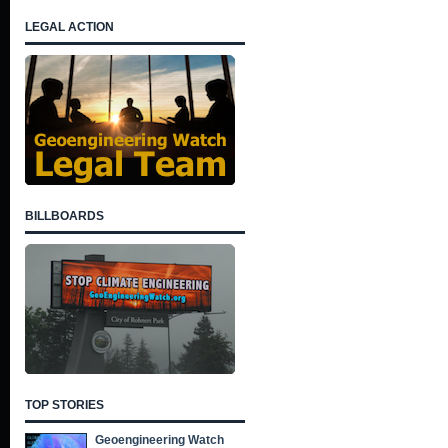
LEGAL ACTION
BILLBOARDS
TOP STORIES
Geoengineering Watch