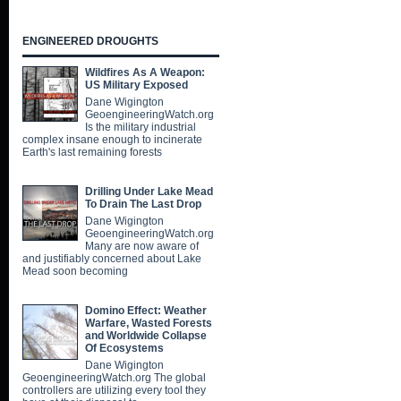
ENGINEERED DROUGHTS
Wildfires As A Weapon:
US Military Exposed
Dane Wigington
GeoengineeringWatch.org
Is the military industrial
complex insane enough to incinerate
Earth's last remaining forests
Drilling Under Lake Mead
To Drain The Last Drop
Dane Wigington
GeoengineeringWatch.org
Many are now aware of
and justifiably concerned about Lake
Mead soon becoming
Domino Effect: Weather
Warfare, Wasted Forests
and Worldwide Collapse
Of Ecosystems
Dane Wigington
GeoengineeringWatch.org The global
controllers are utilizing every tool they