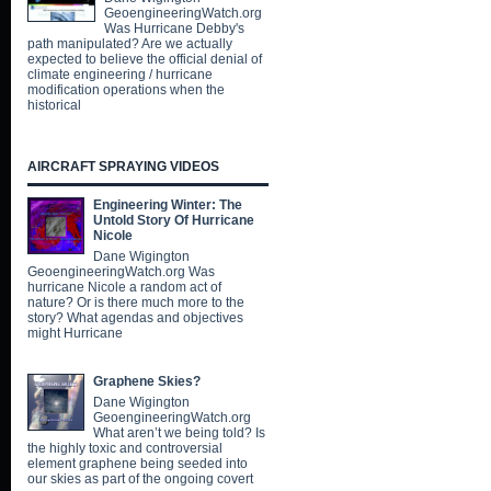
GeoengineeringWatch.org
Was Hurricane Debby's
path manipulated? Are we actually
expected to believe the official denial of
climate engineering / hurricane
modification operations when the
historical
AIRCRAFT SPRAYING VIDEOS
Engineering Winter: The
Untold Story Of Hurricane
Nicole
Dane Wigington
GeoengineeringWatch.org Was
hurricane Nicole a random act of
nature? Or is there much more to the
story? What agendas and objectives
might Hurricane
Graphene Skies?
Dane Wigington
GeoengineeringWatch.org
What aren’t we being told? Is
the highly toxic and controversial
element graphene being seeded into
our skies as part of the ongoing covert