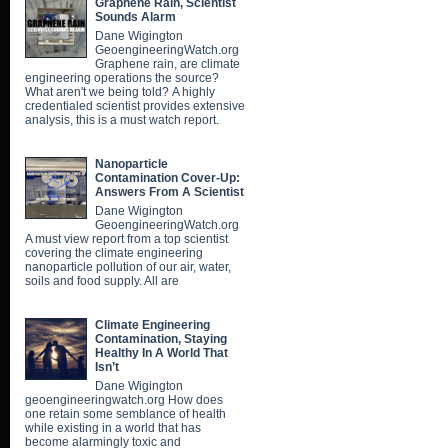
Graphene Rain, Scientist
Sounds Alarm
Dane Wigington
GeoengineeringWatch.org
Graphene rain, are climate
engineering operations the source?
What aren't we being told? A highly
credentialed scientist provides extensive
analysis, this is a must watch report.
Nanoparticle
Contamination Cover-Up:
Answers From A Scientist
Dane Wigington
GeoengineeringWatch.org
A must view report from a top scientist
covering the climate engineering
nanoparticle pollution of our air, water,
soils and food supply. All are
Climate Engineering
Contamination, Staying
Healthy In A World That
Isn’t
Dane Wigington
geoengineeringwatch.org How does
one retain some semblance of health
while existing in a world that has
become alarmingly toxic and