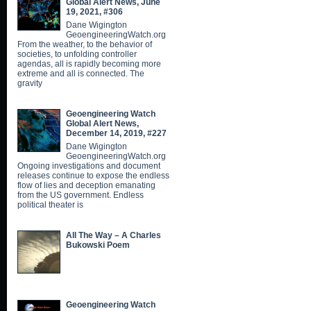
Global Alert News, June
19, 2021, #306
Dane Wigington
GeoengineeringWatch.org
From the weather, to the behavior of
societies, to unfolding controller
agendas, all is rapidly becoming more
extreme and all is connected. The
gravity
Geoengineering Watch
Global Alert News,
December 14, 2019, #227
Dane Wigington
GeoengineeringWatch.org
Ongoing investigations and document
releases continue to expose the endless
flow of lies and deception emanating
from the US government. Endless
political theater is
All The Way – A Charles
Bukowski Poem
Geoengineering Watch