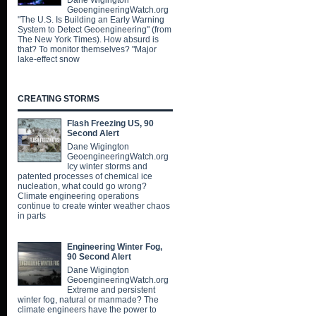
Dane Wigington
GeoengineeringWatch.org
"The U.S. Is Building an Early Warning
System to Detect Geoengineering" (from
The New York Times). How absurd is
that? To monitor themselves? "Major
lake-effect snow
CREATING STORMS
Flash Freezing US, 90
Second Alert
Dane Wigington
GeoengineeringWatch.org
Icy winter storms and
patented processes of chemical ice
nucleation, what could go wrong?
Climate engineering operations
continue to create winter weather chaos
in parts
Engineering Winter Fog,
90 Second Alert
Dane Wigington
GeoengineeringWatch.org
Extreme and persistent
winter fog, natural or manmade? The
climate engineers have the power to