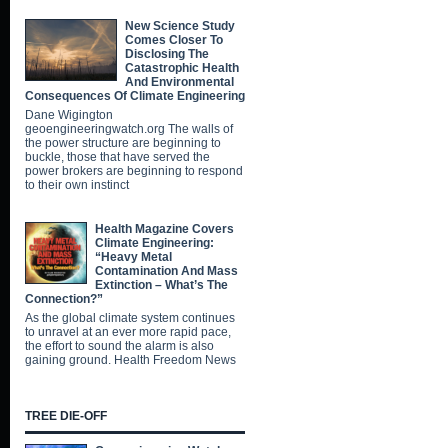
New Science Study
Comes Closer To
Disclosing The
Catastrophic Health
And Environmental
Consequences Of Climate Engineering
Dane Wigington
geoengineeringwatch.org The walls of
the power structure are beginning to
buckle, those that have served the
power brokers are beginning to respond
to their own instinct
Health Magazine Covers
Climate Engineering:
“Heavy Metal
Contamination And Mass
Extinction – What’s The
Connection?”
As the global climate system continues
to unravel at an ever more rapid pace,
the effort to sound the alarm is also
gaining ground. Health Freedom News
TREE DIE-OFF