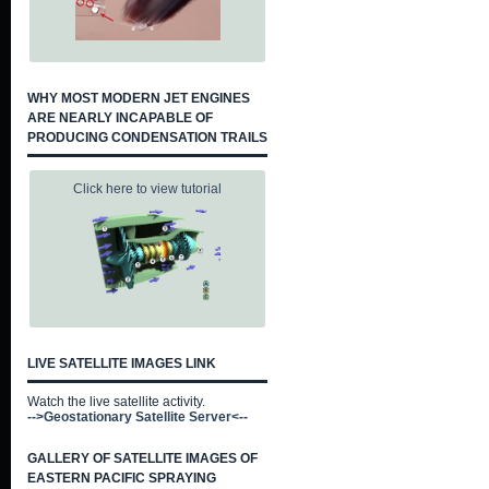
WHY MOST MODERN JET ENGINES
ARE NEARLY INCAPABLE OF
PRODUCING CONDENSATION TRAILS
Click here to view tutorial
LIVE SATELLITE IMAGES LINK
Watch the live satellite activity.
-->Geostationary Satellite Server<--
GALLERY OF SATELLITE IMAGES OF
EASTERN PACIFIC SPRAYING