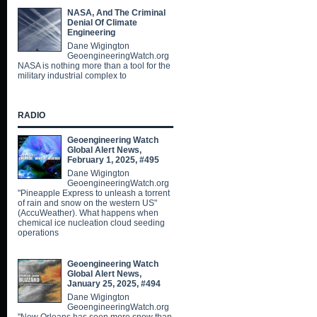
NASA, And The Criminal
Denial Of Climate
Engineering
Dane Wigington
GeoengineeringWatch.org
NASA is nothing more than a tool for the
military industrial complex to
RADIO
Geoengineering Watch
Global Alert News,
February 1, 2025, #495
Dane Wigington
GeoengineeringWatch.org
"Pineapple Express to unleash a torrent
of rain and snow on the western US"
(AccuWeather). What happens when
chemical ice nucleation cloud seeding
operations
Geoengineering Watch
Global Alert News,
January 25, 2025, #494
Dane Wigington
GeoengineeringWatch.org