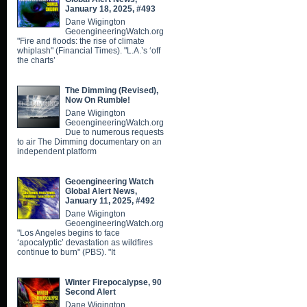
January 18, 2025, #493
Dane Wigington
GeoengineeringWatch.org
"Fire and floods: the rise of climate
whiplash" (Financial Times). "L.A.’s ‘off
the charts’
The Dimming (Revised),
Now On Rumble!
Dane Wigington
GeoengineeringWatch.org
Due to numerous requests
to air The Dimming documentary on an
independent platform
Geoengineering Watch
Global Alert News,
January 11, 2025, #492
Dane Wigington
GeoengineeringWatch.org
"Los Angeles begins to face
‘apocalyptic’ devastation as wildfires
continue to burn" (PBS). "It
Winter Firepocalypse, 90
Second Alert
Dane Wigington