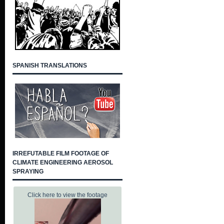
SPANISH TRANSLATIONS
IRREFUTABLE FILM FOOTAGE OF
CLIMATE ENGINEERING AEROSOL
SPRAYING
Click here to view the footage