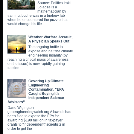
Source: Politico Irakli
Loladze is a
mathematician by
training, but he was in a biology lab
when he encountered the puzzle that
would change his life.
Weather Warfare Assault,
A Physician Speaks Out
The ongoing battle to
expose and halt the climate
engineering insanity (by
reaching a critical mass of awareness
on the issue) is now rapidly gaining
traction.
Covering Up Climate
Engineering
Contamination, “EPA
Caught Buying It’s
Independent Science
Advisors”
Dane Wigington
geoengineeringwatch.org A lawsuit has
been filed to expose the EPA for
awarding $190 million in taxpayer
grants to "independent" scientists in
order to get the