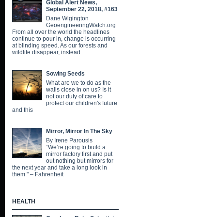
Global Alert News,
September 22, 2018, #163
Dane Wigington
GeoengineeringWatch.org
From all over the world the headlines
continue to pour in, change is occurring
at blinding speed. As our forests and
wildlife disappear, instead
Sowing Seeds
What are we to do as the
walls close in on us? Is it
not our duty of care to
protect our children's future
and this
Mirror, Mirror In The Sky
By Irene Parousis
“We’re going to build a
mirror factory first and put
out nothing but mirrors for
the next year and take a long look in
them." – Fahrenheit
HEALTH