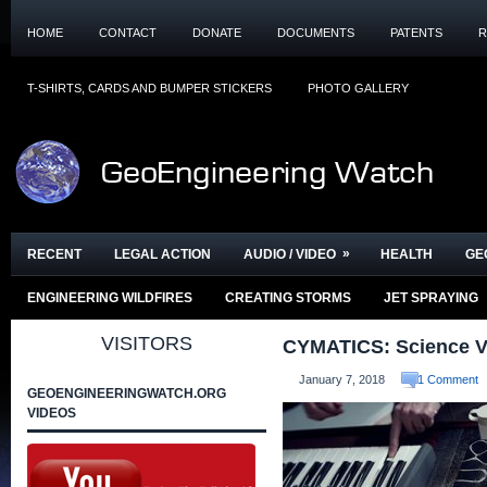
HOME
CONTACT
DONATE
DOCUMENTS
PATENTS
R
T-SHIRTS, CARDS AND BUMPER STICKERS
PHOTO GALLERY
»
RECENT
LEGAL ACTION
AUDIO / VIDEO
HEALTH
GE
ENGINEERING WILDFIRES
CREATING STORMS
JET SPRAYING
VISITORS
CYMATICS: Science Vs
January 7, 2018
1 Comment
GEOENGINEERINGWATCH.ORG
VIDEOS