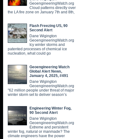
GeoengineeringWatch.org
Cloud patterns directly over
the LA fire zone on January 7th and 8th,
Flash Freezing US, 90
Second Alert
Dane Wigington
GeoengineeringWatch.org
Icy winter storms and
patented processes of chemical ice
nucleation, what could go
Geoengineering Watch
Global Alert News,
January 4, 2025, #491
Dane Wigington
GeoengineeringWatch.org
"62 million people under threat of major
winter storm set to deliver season’s
Engineering Winter Fog,
90 Second Alert
Dane Wigington
GeoengineeringWatch.org
Extreme and persistent
winter fog, natural or manmade? The
climate engineers have the power