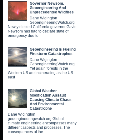
Governor Newsom,
Geoengineering And
Unprecedented Wildfires
Dane Wigington
GeoengineeringWatch.org
Newly elected California governor Gavin
Newsom has had to declare state of
emergency due to
Geoengineering Is Fueling
Firestorm Catastrophes
Dane Wigington
GeoengineeringWatch.org
Yet again forests in the
Western US are incinerating as the US
east
Global Weather
Modification Assault
Causing Climate Chaos
And Environmental
Catastrophe
Dane Wigington
geoengineeringwatch.org Global
climate engineering encompasses many
different aspects and processes. The
consequences of the