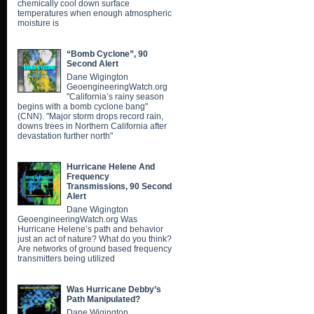
chemically cool down surface
temperatures when enough atmospheric
moisture is
“Bomb Cyclone”, 90
Second Alert
Dane Wigington
GeoengineeringWatch.org
"California’s rainy season
begins with a bomb cyclone bang"
(CNN). "Major storm drops record rain,
downs trees in Northern California after
devastation further north"
Hurricane Helene And
Frequency
Transmissions, 90 Second
Alert
Dane Wigington
GeoengineeringWatch.org Was
Hurricane Helene’s path and behavior
just an act of nature? What do you think?
Are networks of ground based frequency
transmitters being utilized
Was Hurricane Debby’s
Path Manipulated?
Dane Wigington