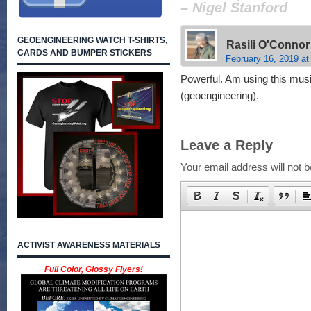
– Nigel Stanford
GEOENGINEERING WATCH T-SHIRTS,
Rasili O'Connor
CARDS AND BUMPER STICKERS
February 16, 2019 at
Powerful. Am using this music
(geoengineering).
Leave a Reply
Your email address will not b
ACTIVIST AWARENESS MATERIALS
Full Color, Glossy Flyers!