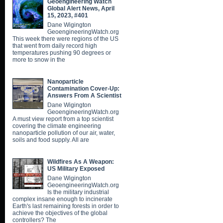
Geoengineering Watch
Global Alert News, April
15, 2023, #401
Dane Wigington
GeoengineeringWatch.org
This week there were regions of the US
that went from daily record high
temperatures pushing 90 degrees or
more to snow in the
Nanoparticle
Contamination Cover-Up:
Answers From A Scientist
Dane Wigington
GeoengineeringWatch.org
A must view report from a top scientist
covering the climate engineering
nanoparticle pollution of our air, water,
soils and food supply. All are
Wildfires As A Weapon:
US Military Exposed
Dane Wigington
GeoengineeringWatch.org
Is the military industrial
complex insane enough to incinerate
Earth's last remaining forests in order to
achieve the objectives of the global
controllers? The