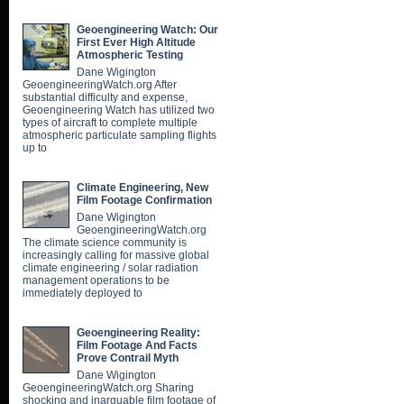
Geoengineering Watch: Our
First Ever High Altitude
Atmospheric Testing
Dane Wigington
GeoengineeringWatch.org After
substantial difficulty and expense,
Geoengineering Watch has utilized two
types of aircraft to complete multiple
atmospheric particulate sampling flights
up to
Climate Engineering, New
Film Footage Confirmation
Dane Wigington
GeoengineeringWatch.org
The climate science community is
increasingly calling for massive global
climate engineering / solar radiation
management operations to be
immediately deployed to
Geoengineering Reality:
Film Footage And Facts
Prove Contrail Myth
Dane Wigington
GeoengineeringWatch.org Sharing
shocking and inarguable film footage of