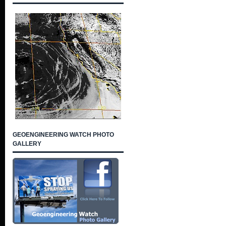
GEOENGINEERING WATCH PHOTO
GALLERY