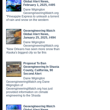
Global Alert News,
February 1, 2025, #495
Dane Wigington
GeoengineeringWatch.org
"Pineapple Express to unleash a torrent
of rain and snow on the western
Geoengineering Watch
Global Alert News,
January 25, 2025, #494
Dane Wigington
GeoengineeringWatch.org
"New Orleans has seen more snow than
Alaska's biggest city so far this
Proposal To Ban
Geoengineering In Shasta
County, California, 90
Second Alert
Dane Wigington
GeoengineeringWatch.org Dane
Wigington of
GeoengineeringWatch.org has just
provided information on climate
engineering to the Shasta
Geoengineering Watch
Global Alert News,