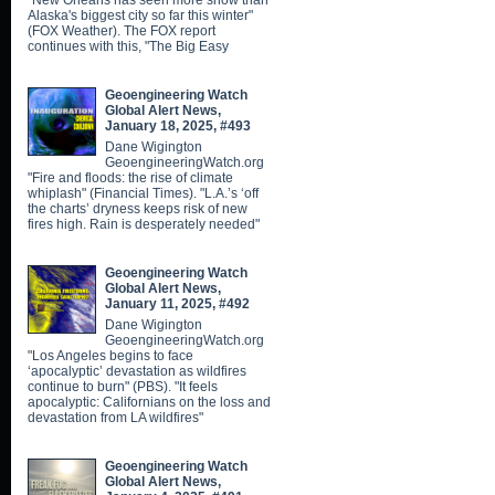
"New Orleans has seen more snow than
Alaska's biggest city so far this winter"
(FOX Weather). The FOX report
continues with this, "The Big Easy
Geoengineering Watch
Global Alert News,
January 18, 2025, #493
Dane Wigington
GeoengineeringWatch.org
"Fire and floods: the rise of climate
whiplash" (Financial Times). "L.A.’s ‘off
the charts’ dryness keeps risk of new
fires high. Rain is desperately needed"
Geoengineering Watch
Global Alert News,
January 11, 2025, #492
Dane Wigington
GeoengineeringWatch.org
"Los Angeles begins to face
‘apocalyptic’ devastation as wildfires
continue to burn" (PBS). "It feels
apocalyptic: Californians on the loss and
devastation from LA wildfires"
Geoengineering Watch
Global Alert News,