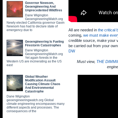
Governor Newsom,
Geoengineering And
Unprecedented Wildfires
Dane Wigington
GeoengineeringWatch.org
Newly elected California governor Gavin
Newsom has had to declare state of
All are needed in
the critical
emergency due to
coming,
we must make ever
credible source, make your v
Geoengineering Is Fueling
Firestorm Catastrophes
be carried out from your ow
Dane Wigington
DW
GeoengineeringWatch.org
Yet again forests in the
Western US are incinerating as the US
Must view,
THE DIMMI
east
engine
Global Weather
Modification Assault
Causing Climate Chaos
And Environmental
Catastrophe
Dane Wigington
geoengineeringwatch.org Global
climate engineering encompasses many
different aspects and processes. The
consequences of the