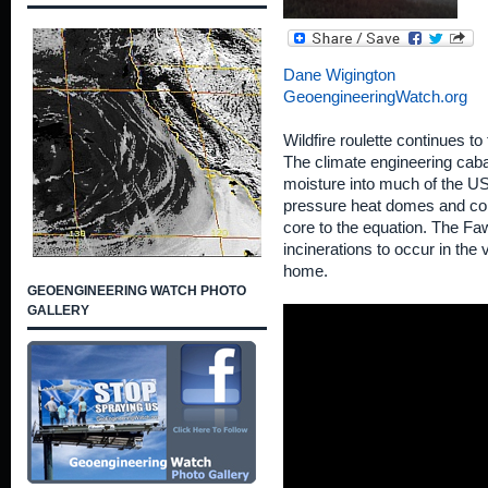
Dane Wigington
GeoengineeringWatch.org
Wildfire roulette continues to 
The climate engineering cabal
moisture into much of the U
pressure heat domes and con
core to the equation. The Faw
incinerations to occur in the 
home.
GEOENGINEERING WATCH PHOTO
GALLERY