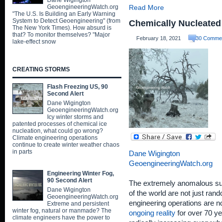
Dane Wigington
GeoengineeringWatch.org
Read More
"The U.S. Is Building an Early Warning
System to Detect Geoengineering" (from
Chemically Nucleated
The New York Times). How absurd is
that? To monitor themselves? "Major
February 18, 2021
30 Comme
lake-effect snow
CREATING STORMS
Flash Freezing US, 90
Second Alert
Dane Wigington
GeoengineeringWatch.org
Icy winter storms and
patented processes of chemical ice
nucleation, what could go wrong?
Climate engineering operations
continue to create winter weather chaos
in parts
Dane Wigington
GeoengineeringWatch.org
Engineering Winter Fog,
90 Second Alert
The extremely anomalous sur
Dane Wigington
of the world are not just ran
GeoengineeringWatch.org
engineering operations are n
Extreme and persistent
winter fog, natural or manmade? The
ongoing reality
for over 70 ye
climate engineers have the power to