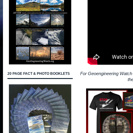
For Geoengineering Watch 
20 PAGE FACT & PHOTO BOOKLETS
th