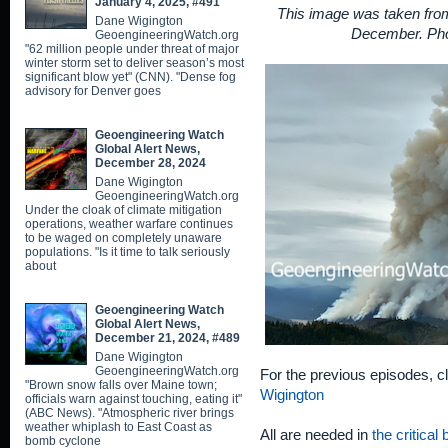
January 4, 2025, #491
This image was taken from
Dane Wigington
December. Pho
GeoengineeringWatch.org
"62 million people under threat of major
winter storm set to deliver season’s most
significant blow yet" (CNN). "Dense fog
advisory for Denver goes
Geoengineering Watch
Global Alert News,
December 28, 2024
Dane Wigington
GeoengineeringWatch.org
Under the cloak of climate mitigation
operations, weather warfare continues
to be waged on completely unaware
populations. "Is it time to talk seriously
about
Geoengineering Watch
Global Alert News,
December 21, 2024, #489
Dane Wigington
GeoengineeringWatch.org
For the previous episodes, c
"Brown snow falls over Maine town;
Wigington
officials warn against touching, eating it"
(ABC News). "Atmospheric river brings
weather whiplash to East Coast as
All are needed in
the critical
bomb cyclone