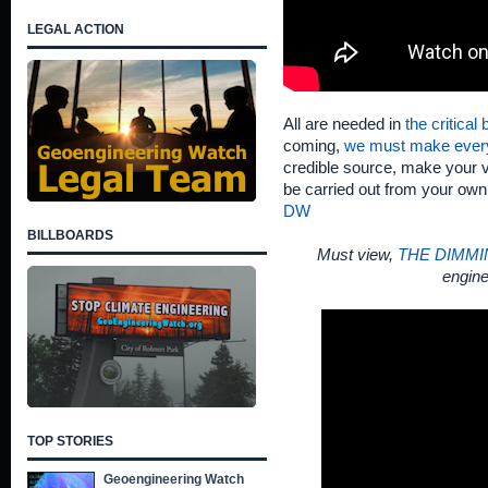
LEGAL ACTION
All are needed in
the critical
coming,
we must make ever
credible source, make your v
be carried out from your ow
DW
BILLBOARDS
Must view,
THE DIMMI
engine
TOP STORIES
Geoengineering Watch