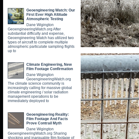
Geoengineering Watch: Our
First Ever High Altitude
Atmospheric Testing
Dane Wigington
GeoengineeringWatch.org After
substantial difficulty and expense,
Geoengineering Watch has utilized two
types of aircraft to complete multiple
atmospheric particulate sampling flights
up to
Climate Engineering, New
Film Footage Confirmation
Dane Wigington
GeoengineeringWatch.org
The climate science community is
increasingly calling for massive global
climate engineering / solar radiation
management operations to be
immediately deployed to
Geoengineering Reality:
Film Footage And Facts
Prove Contrail Myth
Dane Wigington
GeoengineeringWatch.org Sharing
shocking and inarguable film footage of