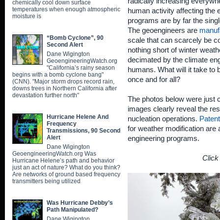
radically increasing everywh
chemically cool down surface
temperatures when enough atmospheric
human activity affecting the 
moisture is
programs are by far the singl
The geoengineers are
manufa
“Bomb Cyclone”, 90
scale that can scarcely be 
Second Alert
nothing short of winter weat
Dane Wigington
decimated by the climate eng
GeoengineeringWatch.org
"California’s rainy season
humans. What will it take to b
begins with a bomb cyclone bang"
once and for all?
(CNN). "Major storm drops record rain,
downs trees in Northern California after
devastation further north"
The photos below were just c
images clearly reveal the re
Hurricane Helene And
nucleation operations.
Paten
Frequency
for weather modification are
Transmissions, 90 Second
Alert
engineering programs.
Dane Wigington
GeoengineeringWatch.org Was
Click
Hurricane Helene’s path and behavior
just an act of nature? What do you think?
Are networks of ground based frequency
transmitters being utilized
Was Hurricane Debby’s
Path Manipulated?
Dane Wigington