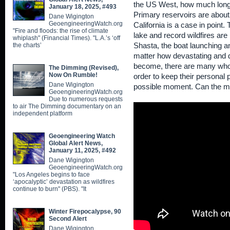
the US West, how much longer
January 18, 2025, #493
Primary reservoirs are about
Dane Wigington
GeoengineeringWatch.org
California is a case in point. 
"Fire and floods: the rise of climate
lake and record wildfires are
whiplash" (Financial Times). "L.A.’s ‘off
the charts’
Shasta, the boat launching a
matter how devastating and 
become, there are many who a
The Dimming (Revised),
Now On Rumble!
order to keep their personal pu
Dane Wigington
possible moment. Can the m
GeoengineeringWatch.org
Due to numerous requests
to air The Dimming documentary on an
independent platform
Geoengineering Watch
Global Alert News,
January 11, 2025, #492
Dane Wigington
GeoengineeringWatch.org
"Los Angeles begins to face
‘apocalyptic’ devastation as wildfires
continue to burn" (PBS). "It
Winter Firepocalypse, 90
Second Alert
Dane Wigington