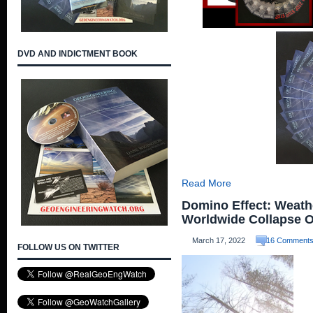
DVD AND INDICTMENT BOOK
Read More
Domino Effect: Weath
Worldwide Collapse 
March 17, 2022
16 Comment
FOLLOW US ON TWITTER