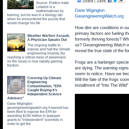
Source: Politico Irakli
Loladze is a
Dane Wigington
mathematician by
training, but he was in a biology lab
GeoengineeringWatch.org
when he encountered the puzzle that
would change his life.
How dire are conditions in o
primary factors are fueling th
Weather Warfare Assault,
formerly thriving forests? Wha
A Physician Speaks Out
us? Geoengineering Watch wil
The ongoing battle to
expose and halt the climate
reveal the true state of the fo
engineering insanity (by
reaching a critical mass of awareness
on the issue) is now rapidly gaining
Frogs are a harbinger species
traction.
are dying. The warning signs
seem to notice. Have we beco
Covering Up Climate
Will the fate of the frogs 
Engineering
installment of “Into The Wild”
Contamination, “EPA
Caught Buying It’s
Independent Science
Advisors”
Dane Wigington
geoengineeringwatch.org A lawsuit has
been filed to expose the EPA for
awarding $190 million in taxpayer
grants to "independent" scientists in
order to get the