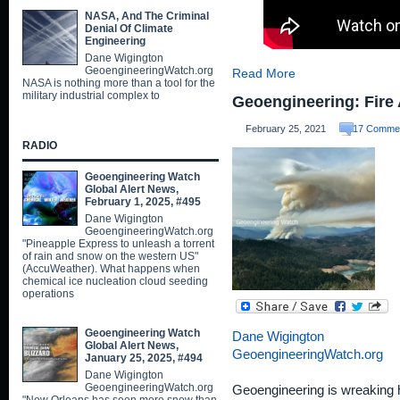
NASA, And The Criminal
Denial Of Climate
Engineering
Dane Wigington
GeoengineeringWatch.org
Read More
NASA is nothing more than a tool for the
military industrial complex to
Geoengineering: Fire 
February 25, 2021
17 Comme
RADIO
Geoengineering Watch
Global Alert News,
February 1, 2025, #495
Dane Wigington
GeoengineeringWatch.org
"Pineapple Express to unleash a torrent
of rain and snow on the western US"
(AccuWeather). What happens when
chemical ice nucleation cloud seeding
operations
Geoengineering Watch
Dane Wigington
Global Alert News,
GeoengineeringWatch.org
January 25, 2025, #494
Dane Wigington
GeoengineeringWatch.org
Geoengineering is wreaking ha