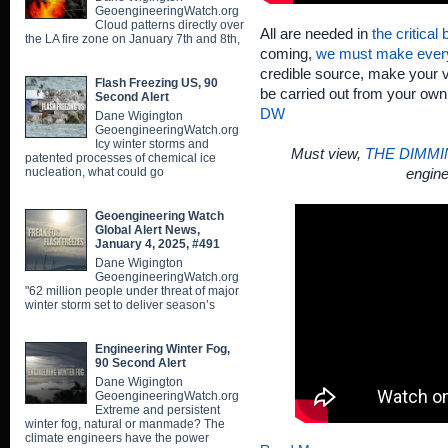
GeoengineeringWatch.org
Cloud patterns directly over
All are needed in
the critical
the LA fire zone on January 7th and 8th,
coming,
we must make ever
credible source, make your v
Flash Freezing US, 90
be carried out from your ow
Second Alert
DW
Dane Wigington
GeoengineeringWatch.org
Icy winter storms and
Must view,
THE DIMMI
patented processes of chemical ice
nucleation, what could go
engine
Geoengineering Watch
Global Alert News,
January 4, 2025, #491
Dane Wigington
GeoengineeringWatch.org
"62 million people under threat of major
winter storm set to deliver season’s
Engineering Winter Fog,
90 Second Alert
Dane Wigington
GeoengineeringWatch.org
Extreme and persistent
winter fog, natural or manmade? The
climate engineers have the power