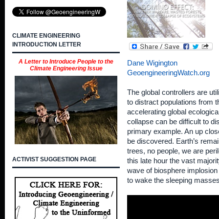
CLIMATE ENGINEERING
INTRODUCTION LETTER
A Letter to Introduce People to the
Dane Wigington
Climate Engineering Issue
GeoengineeringWatch.org
The global controllers are uti
to distract populations from 
accelerating global ecologica
collapse can be difficult to d
primary example. An up close 
be discovered. Earth’s remai
trees, no people, we are per
ACTIVIST SUGGESTION PAGE
this late hour the vast majorit
wave of biosphere implosion t
to wake the sleeping masse