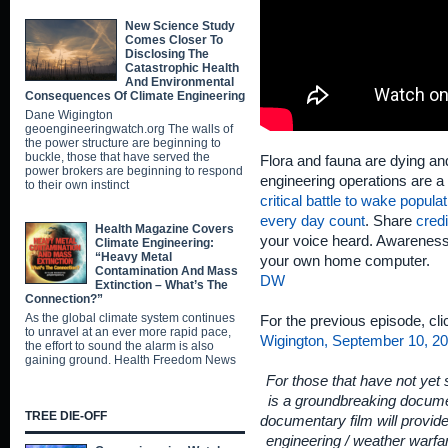
New Science Study
Comes Closer To
Disclosing The
Catastrophic Health
And Environmental
Consequences Of Climate Engineering
Dane Wigington
geoengineeringwatch.org The walls of
the power structure are beginning to
buckle, those that have served the
Flora and fauna are dying and
power brokers are beginning to respond
engineering operations are a 
to their own instinct
critical battle to wake popula
every day count
. Share
credi
Health Magazine Covers
your voice heard. Awareness 
Climate Engineering:
“Heavy Metal
your own home computer.
Contamination And Mass
DW
Extinction – What’s The
Connection?”
As the global climate system continues
For the previous episode, cl
to unravel at an ever more rapid pace,
Wigington, September 10, 20
the effort to sound the alarm is also
gaining ground. Health Freedom News
For those that have not yet
is a groundbreaking documen
TREE DIE-OFF
documentary film will provid
engineering / weather warfar