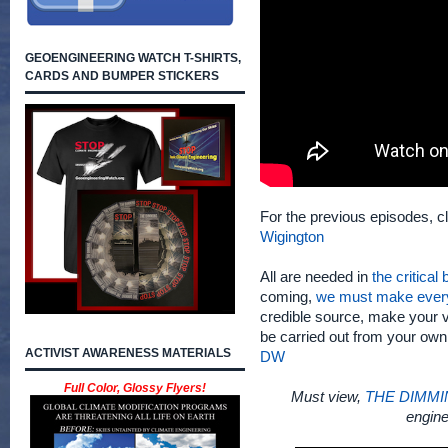
GEOENGINEERING WATCH T-SHIRTS,
CARDS AND BUMPER STICKERS
For the previous episodes, c
Wigington
All are needed in
the critical
coming,
we must make ever
credible source, make your v
be carried out from your ow
ACTIVIST AWARENESS MATERIALS
DW
Full Color, Glossy Flyers!
Must view,
THE DIMMI
engine