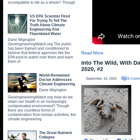
incompatible to life as a whole? Though
US EPA Scientist Fired
For Trying To Tell The
Truth About Climate
Engineering And
Fluoridated Water
Dane Wigington
GeoengineeringWatch.org The public
has been trained and conditioned to
Read More
believe that federal agencies like the
EPA exist to watch over them and warn
them of
Into The Wild, With D
2020, #2
World-Renowned
September 16, 2020
25 Comm
Doctor Addresses
Climate Engineering
Dane Wigington
GeoengineeringWatch.org How do we
retain our health in an increasingly
contaminated environment? Though
there are countless forms of
contamination from human activities, the
climate engineering
The Great Nutrient
Collapse