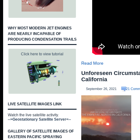
WHY MOST MODERN JET ENGINES
ARE NEARLY INCAPABLE OF
PRODUCING CONDENSATION TRAILS
Click here to view tutorial
Read More
Unforeseen Circumsta
California
September 26, 2021
21 Comm
LIVE SATELLITE IMAGES LINK
Watch the live satellite activity.
-->Geostationary Satellite Server<--
GALLERY OF SATELLITE IMAGES OF
EASTERN PACIFIC SPRAYING