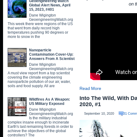
Geoengineering Watch
on t
Global Alert News, April
15, 2023, #401
Dane Wigington
GeoengineeringWatch.org
This week there were regions of the US
that went from daily record high
temperatures pushing 90 degrees or
more to snow in the
Nanoparticle
Contamination Cover-Up:
Answers From A Scientist
Dane Wigington
GeoengineeringWatch.org
A must view report from a top scientist
covering the climate engineering
nanoparticle pollution of our air, water,
soils and food supply. All are
Read More
Into The Wild, With D
Wildfires As A Weapon:
2020, #1
US Military Exposed
Dane Wigington
GeoengineeringWatch.org
September 10, 2020
31 Comm
Is the military industrial
complex insane enough to incinerate
Earth's last remaining forests in order to
achieve the objectives of the global
controllers? The