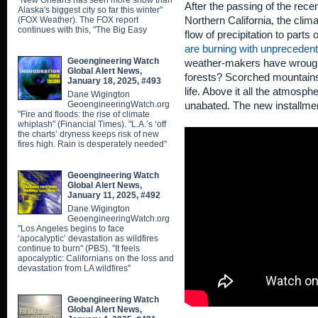
"New Orleans has seen more snow than
After the passing of the rece
Alaska's biggest city so far this winter"
(FOX Weather). The FOX report
Northern California, the clima
continues with this, "The Big Easy
flow of precipitation to parts
are burning with unprecedent
Geoengineering Watch
weather-makers have wrought 
Global Alert News,
forests? Scorched mountains, 
January 18, 2025, #493
life. Above it all the atmosp
Dane Wigington
GeoengineeringWatch.org
unabated. The new installment
"Fire and floods: the rise of climate
whiplash" (Financial Times). "L.A.’s ‘off
the charts’ dryness keeps risk of new
fires high. Rain is desperately needed"
Geoengineering Watch
Global Alert News,
January 11, 2025, #492
Dane Wigington
GeoengineeringWatch.org
"Los Angeles begins to face
‘apocalyptic’ devastation as wildfires
continue to burn" (PBS). "It feels
apocalyptic: Californians on the loss and
devastation from LA wildfires"
Geoengineering Watch
Global Alert News,