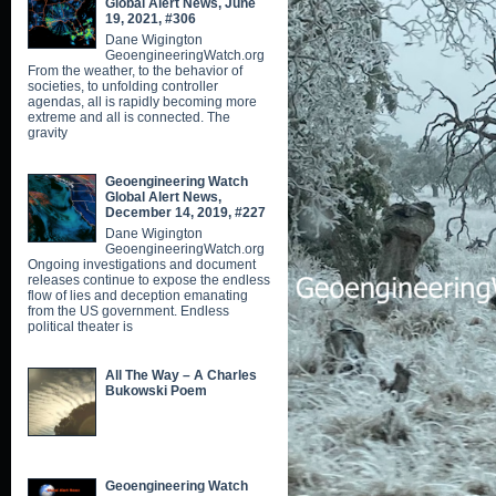
Global Alert News, June
19, 2021, #306
Dane Wigington
GeoengineeringWatch.org
From the weather, to the behavior of
societies, to unfolding controller
agendas, all is rapidly becoming more
extreme and all is connected. The
gravity
Geoengineering Watch
Global Alert News,
December 14, 2019, #227
Dane Wigington
GeoengineeringWatch.org
Ongoing investigations and document
releases continue to expose the endless
flow of lies and deception emanating
from the US government. Endless
political theater is
All The Way – A Charles
Bukowski Poem
Geoengineering Watch