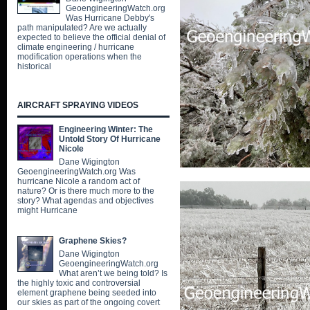
GeoengineeringWatch.org
Was Hurricane Debby's
path manipulated? Are we actually
expected to believe the official denial of
climate engineering / hurricane
modification operations when the
historical
AIRCRAFT SPRAYING VIDEOS
Engineering Winter: The
Untold Story Of Hurricane
Nicole
Dane Wigington
GeoengineeringWatch.org Was
hurricane Nicole a random act of
nature? Or is there much more to the
story? What agendas and objectives
might Hurricane
Graphene Skies?
Dane Wigington
GeoengineeringWatch.org
What aren’t we being told? Is
the highly toxic and controversial
element graphene being seeded into
our skies as part of the ongoing covert