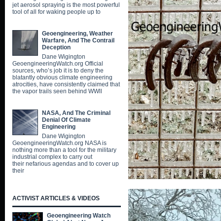
jet aerosol spraying is the most powerful
tool of all for waking people up to
Geoengineering, Weather
Warfare, And The Contrail
Deception
Dane Wigington
GeoengineeringWatch.org Official
sources, who’s job it is to deny the
blatantly obvious climate engineering
atrocities, have consistently claimed that
the vapor trails seen behind WWll
NASA, And The Criminal
Denial Of Climate
Engineering
Dane Wigington
GeoengineeringWatch.org NASA is
nothing more than a tool for the military
industrial complex to carry out
their nefarious agendas and to cover up
their
ACTIVIST ARTICLES & VIDEOS
Geoengineering Watch