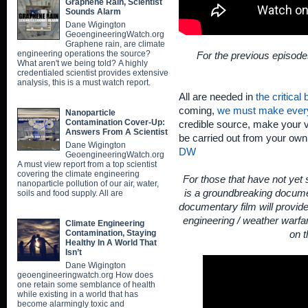
Graphene Rain, Scientist
Sounds Alarm
Dane Wigington
GeoengineeringWatch.org
Graphene rain, are climate
engineering operations the source?
For the previous episode
What aren't we being told? A highly
credentialed scientist provides extensive
analysis, this is a must watch report.
All are needed in
the critical
coming,
we must make ever
Nanoparticle
Contamination Cover-Up:
credible source, make your v
Answers From A Scientist
be carried out from your ow
Dane Wigington
DW
GeoengineeringWatch.org
A must view report from a top scientist
covering the climate engineering
For those that have not yet
nanoparticle pollution of our air, water,
is a groundbreaking documen
soils and food supply. All are
documentary film will provid
engineering / weather warfar
Climate Engineering
Contamination, Staying
on t
Healthy In A World That
Isn’t
Dane Wigington
geoengineeringwatch.org How does
one retain some semblance of health
while existing in a world that has
become alarmingly toxic and