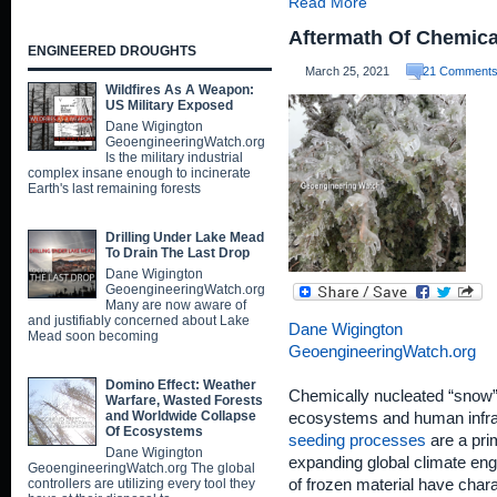
Read More
Aftermath Of Chemical
ENGINEERED DROUGHTS
March 25, 2021
21 Comment
Wildfires As A Weapon:
US Military Exposed
Dane Wigington
GeoengineeringWatch.org
Is the military industrial
complex insane enough to incinerate
Earth's last remaining forests
Drilling Under Lake Mead
To Drain The Last Drop
Dane Wigington
GeoengineeringWatch.org
Many are now aware of
and justifiably concerned about Lake
Dane Wigington
Mead soon becoming
GeoengineeringWatch.org
Domino Effect: Weather
Chemically nucleated “snow”
Warfare, Wasted Forests
and Worldwide Collapse
ecosystems and human infra
Of Ecosystems
seeding processes
are a pri
Dane Wigington
expanding global climate en
GeoengineeringWatch.org The global
controllers are utilizing every tool they
of frozen material have charac