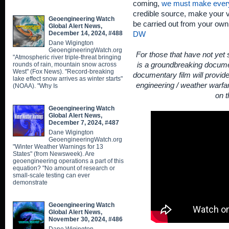
coming,
we must make ever
credible source, make your v
Geoengineering Watch
be carried out from your ow
Global Alert News,
December 14, 2024, #488
DW
Dane Wigington
GeoengineeringWatch.org
For those that have not yet
"Atmospheric river triple-threat bringing
rounds of rain, mountain snow across
is a groundbreaking documen
West" (Fox News). "Record-breaking
documentary film will provid
lake effect snow arrives as winter starts"
engineering / weather warfar
(NOAA). "Why Is
on t
Geoengineering Watch
Global Alert News,
December 7, 2024, #487
Dane Wigington
GeoengineeringWatch.org
"Winter Weather Warnings for 13
States" (from Newsweek). Are
geoengineering operations a part of this
equation? "No amount of research or
small-scale testing can ever
demonstrate
Geoengineering Watch
Global Alert News,
November 30, 2024, #486