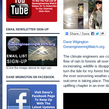
EMAIL NEWSLETTER SIGN-UP
Dane Wigington
GeoengineeringWatch.org
The climate engineers are con
flow of rain to forests all ov
incinerating, wildlife is disa
(Click the image above to sign-up)
turn the tide for my forest fr
the ever worsening weather w
DANE WIGINGTON ON FACEBOOK
outcome is taking place. This
uplifting chapter in an ever 