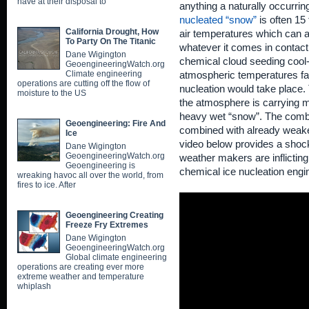
have at their disposal to
anything a naturally occurri
nucleated “snow”
is often 15
California Drought, How
air temperatures which can an
To Party On The Titanic
whatever it comes in contact
Dane Wigington
chemical cloud seeding co
GeoengineeringWatch.org
Climate engineering
atmospheric temperatures far
operations are cutting off the flow of
nucleation would take place
moisture to the US
the atmosphere is carrying 
heavy wet “snow”. The combi
Geoengineering: Fire And
combined with already weaken
Ice
video below provides a shock
Dane Wigington
GeoengineeringWatch.org
weather makers are inflicting
Geoengineering is
chemical ice nucleation engi
wreaking havoc all over the world, from
fires to ice. After
Geoengineering Creating
Freeze Fry Extremes
Dane Wigington
GeoengineeringWatch.org
Global climate engineering
operations are creating ever more
extreme weather and temperature
whiplash