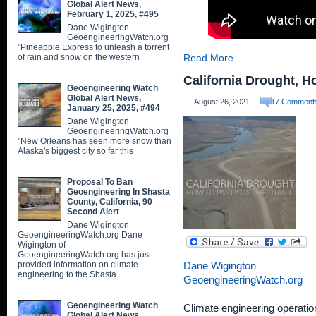
Global Alert News,
February 1, 2025, #495
Dane Wigington
GeoengineeringWatch.org
"Pineapple Express to unleash a torrent
of rain and snow on the western
Read More
California Drought, H
Geoengineering Watch
Global Alert News,
August 26, 2021
17 Comment
January 25, 2025, #494
Dane Wigington
GeoengineeringWatch.org
"New Orleans has seen more snow than
Alaska's biggest city so far this
Proposal To Ban
Geoengineering In Shasta
County, California, 90
Second Alert
Dane Wigington
GeoengineeringWatch.org Dane
Wigington of
GeoengineeringWatch.org has just
provided information on climate
Dane Wigington
engineering to the Shasta
GeoengineeringWatch.org
Geoengineering Watch
Climate engineering operation
Global Alert News,