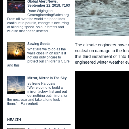
Global Alert News,
September 22, 2018, #163
Dane Wigington
GeoengineeringWatch.org
From all over the world the headlines
continue to pour in, change is occurring
at blinding speed. As our forests and
wildlife disappear, instead
Sowing Seeds
The climate engineers have a
What are we to do as the
nucleation damage to the fore
walls close in on us? Is it
this third installment of “Int
not our duty of care to
protect our children's future
engineered winter weather e
and this
Mirror, Mirror In The Sky
By Irene Parousis
“We’re going to build a
mirror factory first and put
out nothing but mirrors for
the next year and take a long look in
them." – Fahrenheit
HEALTH