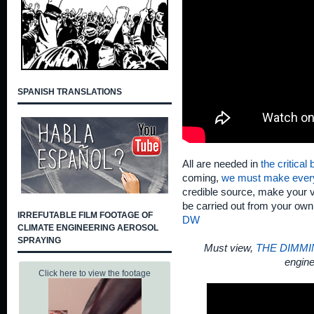
SPANISH TRANSLATIONS
All are needed in
the critical
coming,
we must make ever
credible source, make your v
be carried out from your ow
IRREFUTABLE FILM FOOTAGE OF
DW
CLIMATE ENGINEERING AEROSOL
SPRAYING
Must view,
THE DIMMI
engine
Click here to view the footage