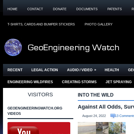
HOME
CONTACT
DONATE
DOCUMENTS
PATENTS
R
T-SHIRTS, CARDS AND BUMPER STICKERS
PHOTO GALLERY
»
RECENT
LEGAL ACTION
AUDIO / VIDEO
HEALTH
GE
ENGINEERING WILDFIRES
CREATING STORMS
JET SPRAYING
VISITORS
INTO THE WILD
Against All Odds, Sur
GEOENGINEERINGWATCH.ORG
VIDEOS
August 24, 2022
13 Comment