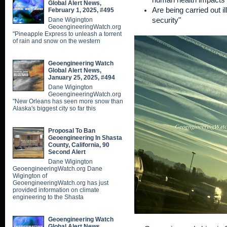
human health impacts
Global Alert News,
Are being carried out il
February 1, 2025, #495
Dane Wigington
security"
GeoengineeringWatch.org
"Pineapple Express to unleash a torrent
of rain and snow on the western
Geoengineering Watch
Global Alert News,
January 25, 2025, #494
Dane Wigington
GeoengineeringWatch.org
"New Orleans has seen more snow than
Alaska's biggest city so far this
Proposal To Ban
Geoengineering In Shasta
County, California, 90
Second Alert
Dane Wigington
GeoengineeringWatch.org Dane
Wigington of
GeoengineeringWatch.org has just
provided information on climate
engineering to the Shasta
Geoengineering Watch
Global Alert News,