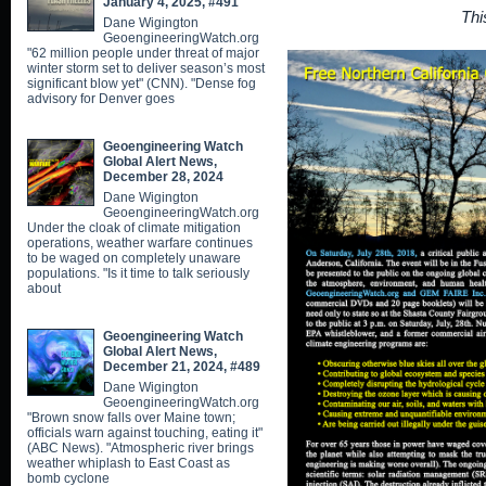
January 4, 2025, #491
Thi
Dane Wigington
GeoengineeringWatch.org
"62 million people under threat of major
winter storm set to deliver season’s most
significant blow yet" (CNN). "Dense fog
advisory for Denver goes
Geoengineering Watch
Global Alert News,
December 28, 2024
Dane Wigington
GeoengineeringWatch.org
Under the cloak of climate mitigation
operations, weather warfare continues
to be waged on completely unaware
populations. "Is it time to talk seriously
about
Geoengineering Watch
Global Alert News,
December 21, 2024, #489
Dane Wigington
GeoengineeringWatch.org
"Brown snow falls over Maine town;
officials warn against touching, eating it"
(ABC News). "Atmospheric river brings
weather whiplash to East Coast as
bomb cyclone