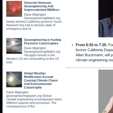
Governor Newsom,
Geoengineering And
Unprecedented Wildfires
Dane Wigington
GeoengineeringWatch.org
Newly elected California governor Gavin
Newsom has had to declare state of
emergency due to
Geoengineering Is Fueling
Firestorm Catastrophes
From 6:55 to 7:20
, Fo
Dane Wigington
former California Depa
GeoengineeringWatch.org
Allan Buckmann, will p
Yet again forests in the
Western US are incinerating as the US
climate engineering rea
east
Global Weather
Modification Assault
Causing Climate Chaos
And Environmental
Catastrophe
Dane Wigington
geoengineeringwatch.org Global
climate engineering encompasses many
different aspects and processes. The
consequences of the