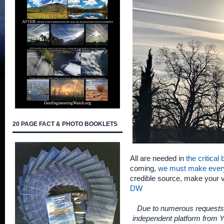
20 PAGE FACT & PHOTO BOOKLETS
All are needed in
the critical
coming,
we must make ever
credible source, make your 
DW
Due to numerous requests 
independent platform from Y