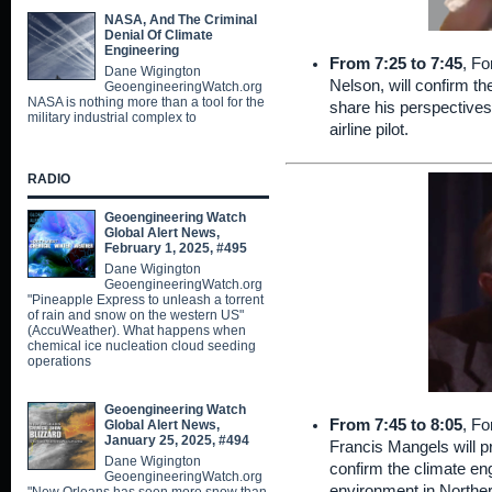
NASA, And The Criminal
Denial Of Climate
Engineering
From 7:25 to 7:45
, Fo
Dane Wigington
Nelson, will confirm the
GeoengineeringWatch.org
NASA is nothing more than a tool for the
share his perspective
military industrial complex to
airline pilot.
RADIO
Geoengineering Watch
Global Alert News,
February 1, 2025, #495
Dane Wigington
GeoengineeringWatch.org
"Pineapple Express to unleash a torrent
of rain and snow on the western US"
(AccuWeather). What happens when
chemical ice nucleation cloud seeding
operations
Geoengineering Watch
From 7:45 to 8:05
, Fo
Global Alert News,
January 25, 2025, #494
Francis Mangels will p
Dane Wigington
confirm the climate eng
GeoengineeringWatch.org
environment in Norther