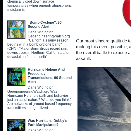
chemically cool down surface
temperatures when enough atmospheric
moisture is
“Bomb Cyclone”, 90
Second Alert
Dane Wigington
GeoengineeringWatch.org
"California’s rainy season
Our most sincere gratitude t
begins with a bomb cyclone bang"
making this event possible, an
(CNN). "Major storm drops record rain,
the overall battle to expose 
downs trees in Northern California after
devastation further north"
assault.
Hurricane Helene And
Frequency
Transmissions, 90 Second
Alert
Dane Wigington
GeoengineeringWatch.org Was
Hurricane Helene’s path and behavior
just an act of nature? What do you think?
Are networks of ground based frequency
transmitters being utilized
Was Hurricane Debby’s
Path Manipulated?
Dane Wigington