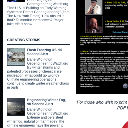
Dane Wigington
GeoengineeringWatch.org
"The U.S. Is Building an Early Warning
System to Detect Geoengineering" (from
The New York Times). How absurd is
that? To monitor themselves? "Major
lake-effect snow
CREATING STORMS
Flash Freezing US, 90
Second Alert
Dane Wigington
GeoengineeringWatch.org
Icy winter storms and
patented processes of chemical ice
nucleation, what could go wrong?
Climate engineering operations
continue to create winter weather chaos
in parts
Engineering Winter Fog,
For those who wish to print e
90 Second Alert
PDF b
Dane Wigington
GeoengineeringWatch.org
Extreme and persistent
winter fog, natural or manmade? The
climate engineers have the power to