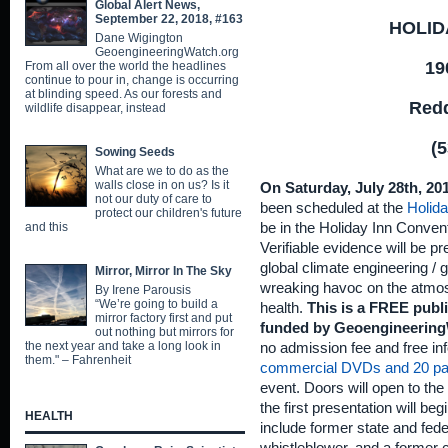
Global Alert News,
September 22, 2018, #163
HOLID
Dane Wigington
GeoengineeringWatch.org
19
From all over the world the headlines
continue to pour in, change is occurring
at blinding speed. As our forests and
Redd
wildlife disappear, instead
(5
Sowing Seeds
What are we to do as the
walls close in on us? Is it
On Saturday, July 28th, 20
not our duty of care to
been scheduled at the
Holida
protect our children's future
and this
be in the Holiday Inn Conven
Verifiable evidence will be p
global climate engineering /
Mirror, Mirror In The Sky
wreaking havoc on the atmo
By Irene Parousis
“We’re going to build a
health.
This is a FREE publ
mirror factory first and put
funded by Geoengineering
out nothing but mirrors for
the next year and take a long look in
no admission fee and free inf
them." – Fahrenheit
commercial DVDs and 20 pa
event. Doors will open to the 
the first presentation will b
HEALTH
include former state and fed