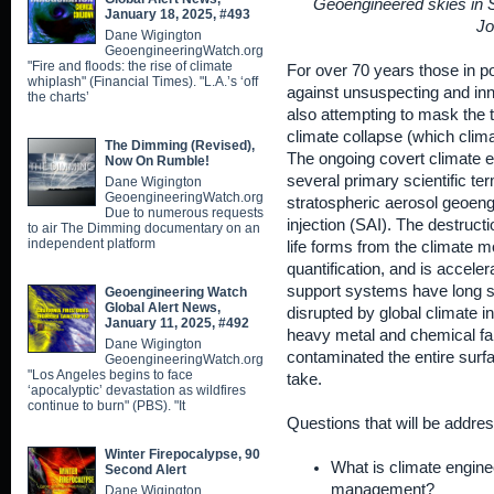
Geoengineered skies in Sh
January 18, 2025, #493
Jo
Dane Wigington
GeoengineeringWatch.org
"Fire and floods: the rise of climate
For over 70 years those in 
whiplash" (Financial Times). "L.A.’s ‘off
against unsuspecting and inno
the charts’
also attempting to mask the t
climate collapse (which clim
The Dimming (Revised),
The ongoing covert climate e
Now On Rumble!
several primary scientific t
Dane Wigington
GeoengineeringWatch.org
stratospheric aerosol geoeng
Due to numerous requests
injection (SAI). The destructi
to air The Dimming documentary on an
independent platform
life forms from the climate 
quantification, and is acceler
support systems have long s
Geoengineering Watch
Global Alert News,
disrupted by global climate i
January 11, 2025, #492
heavy metal and chemical fa
Dane Wigington
contaminated the entire surf
GeoengineeringWatch.org
"Los Angeles begins to face
take.
‘apocalyptic’ devastation as wildfires
continue to burn" (PBS). "It
Questions that will be addres
Winter Firepocalypse, 90
What is climate enginee
Second Alert
management?
Dane Wigington