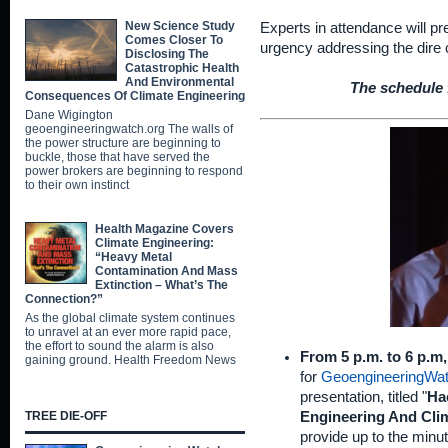
New Science Study
Experts in attendance will p
Comes Closer To
urgency addressing the dire 
Disclosing The
Catastrophic Health
And Environmental
The schedule f
Consequences Of Climate Engineering
Dane Wigington
geoengineeringwatch.org The walls of
the power structure are beginning to
buckle, those that have served the
power brokers are beginning to respond
to their own instinct
Health Magazine Covers
Climate Engineering:
“Heavy Metal
Contamination And Mass
Extinction – What’s The
Connection?”
As the global climate system continues
to unravel at an ever more rapid pace,
the effort to sound the alarm is also
From 5 p.m. to 6 p.m
gaining ground. Health Freedom News
for
GeoengineeringWat
presentation, titled "
Ha
Engineering And Cli
TREE DIE-OFF
provide up to the minute