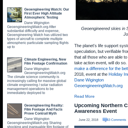
Geoengineering Watch: Our
First Ever High Altitude
Atmospheric Testing
Dane Wigington
GeoengineeringWatch.org After
Geoengineered skies in Sh
substantial difficulty and expense,
Jo
Geoengineering Watch has utilized two
types of aircraft to complete multiple
atmospheric particulate sampling flights
The planet's life support sys
up to
speculation, but verifiable f
that all those who are able to
Climate Engineering, New
take action event, will do so. 
Film Footage Confirmation
make a difference for the bet
Dane Wigington
GeoengineeringWatch.org
2018, event at the
Holiday In
The climate science community is
Dane Wigington
increasingly calling for massive global
climate engineering / solar radiation
GeoengineeringWatch.org
management operations to be
immediately deployed to
Read More
Upcoming Northern Ca
Geoengineering Reality:
Film Footage And Facts
Awareness Event
Prove Contrail Myth
Dane Wigington
June 22, 2018
63 Comments
GeoengineeringWatch.org Sharing
shocking and inarguable film footage of