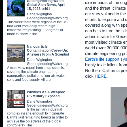
Geoengineering Watch
dire impacts of the on
Global Alert News, April
and the threat climate
15, 2023, #401
our survival and to the 
Dane Wigington
GeoengineeringWatch.org
efforts to expose and s
This week there were regions of the US
covered along with spe
that went from daily record high
temperatures pushing 90 degrees or
can help to turn the ti
more to snow in the
administrator for Geoe
most visited climate en
Nanoparticle
world (over 30,000,000 
Contamination Cover-Up:
climate engineering p
Answers From A Scientist
Earth's life support s
Dane Wigington
GeoengineeringWatch.org
highly toxic fallout fr
A must view report from a top scientist
Northern California pr
covering the climate engineering
nanoparticle pollution of our air, water,
click
HERE
.
soils and food supply. All are
Wildfires As A Weapon:
US Military Exposed
Dane Wigington
GeoengineeringWatch.org
Is the military industrial
complex insane enough to incinerate
Earth's last remaining forests in order to
achieve the objectives of the global
controllers? The