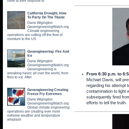
have at their disposal to
California Drought, How
To Party On The Titanic
Dane Wigington
GeoengineeringWatch.org
Climate engineering
operations are cutting off the flow of
moisture to the US
Geoengineering: Fire And
Ice
Dane Wigington
GeoengineeringWatch.org
Geoengineering is
wreaking havoc all over the world, from
From 6:30 p.m. to 6:5
fires to ice. After
Michael Davis, will pr
regarding his attempt t
Geoengineering Creating
contamination to light
Freeze Fry Extremes
subsequently fired fr
Dane Wigington
efforts to tell the truth.
GeoengineeringWatch.org
Global climate engineering
operations are creating ever more
extreme weather and temperature
whiplash