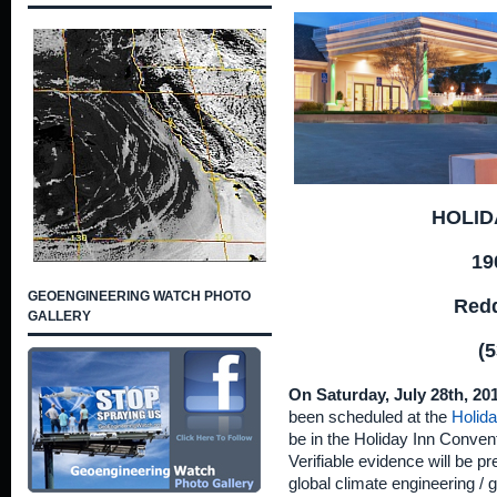
HOLID
19
GEOENGINEERING WATCH PHOTO
Redd
GALLERY
(5
On Saturday, July 28th, 20
been scheduled at the
Holida
be in the Holiday Inn Conven
Verifiable evidence will be p
global climate engineering /