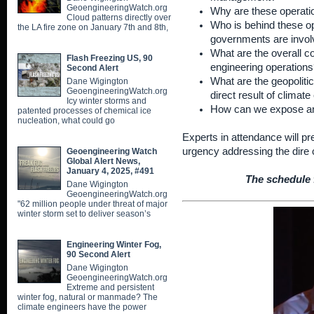
GeoengineeringWatch.org
Why are these operati
Cloud patterns directly over
Who is behind these o
the LA fire zone on January 7th and 8th,
governments are invo
What are the overall c
Flash Freezing US, 90
engineering operations
Second Alert
What are the geopolitica
Dane Wigington
GeoengineeringWatch.org
direct result of climat
Icy winter storms and
How can we expose an
patented processes of chemical ice
nucleation, what could go
Experts in attendance will p
urgency addressing the dire 
Geoengineering Watch
Global Alert News,
January 4, 2025, #491
The schedule f
Dane Wigington
GeoengineeringWatch.org
"62 million people under threat of major
winter storm set to deliver season’s
Engineering Winter Fog,
90 Second Alert
Dane Wigington
GeoengineeringWatch.org
Extreme and persistent
winter fog, natural or manmade? The
climate engineers have the power