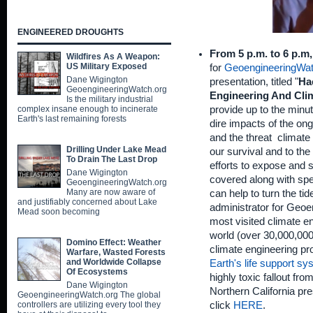
ENGINEERED DROUGHTS
From 5 p.m. to 6 p.m
Wildfires As A Weapon:
US Military Exposed
for
GeoengineeringWat
Dane Wigington
presentation, titled "
Ha
GeoengineeringWatch.org
Engineering And Cli
Is the military industrial
provide up to the minute
complex insane enough to incinerate
Earth's last remaining forests
dire impacts of the on
and the threat climate
Drilling Under Lake Mead
our survival and to the 
To Drain The Last Drop
efforts to expose and s
Dane Wigington
covered along with spe
GeoengineeringWatch.org
Many are now aware of
can help to turn the ti
and justifiably concerned about Lake
administrator for Geoe
Mead soon becoming
most visited climate en
world (over 30,000,000 
Domino Effect: Weather
climate engineering p
Warfare, Wasted Forests
and Worldwide Collapse
Earth's life support s
Of Ecosystems
highly toxic fallout fr
Dane Wigington
Northern California pr
GeoengineeringWatch.org The global
click
HERE
.
controllers are utilizing every tool they