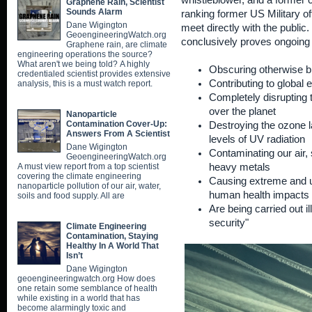
whistleblower, and a former c
Graphene Rain, Scientist
Sounds Alarm
ranking former US Military off
Dane Wigington
meet directly with the public. 
GeoengineeringWatch.org
conclusively proves ongoing
Graphene rain, are climate
engineering operations the source?
What aren't we being told? A highly
Obscuring otherwise bl
credentialed scientist provides extensive
Contributing to global
analysis, this is a must watch report.
Completely disrupting t
over the planet
Nanoparticle
Contamination Cover-Up:
Destroying the ozone l
Answers From A Scientist
levels of UV radiation
Dane Wigington
Contaminating our air, 
GeoengineeringWatch.org
A must view report from a top scientist
heavy metals
covering the climate engineering
Causing extreme and u
nanoparticle pollution of our air, water,
human health impacts
soils and food supply. All are
Are being carried out il
security"
Climate Engineering
Contamination, Staying
Healthy In A World That
Isn’t
Dane Wigington
geoengineeringwatch.org How does
one retain some semblance of health
while existing in a world that has
become alarmingly toxic and