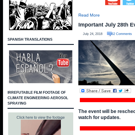
Read More
Important July 28th E
July 24, 2018
62 Comments
SPANISH TRANSLATIONS
IRREFUTABLE FILM FOOTAGE OF
CLIMATE ENGINEERING AEROSOL
SPRAYING
The event will be resche
watch for updates.
Click here to view the footage