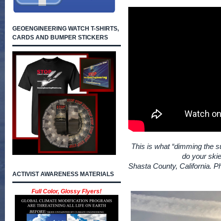
GEOENGINEERING WATCH T-SHIRTS,
CARDS AND BUMPER STICKERS
This is what “dimming the su
do your skie
Shasta County, California. P
ACTIVIST AWARENESS MATERIALS
Full Color, Glossy Flyers!