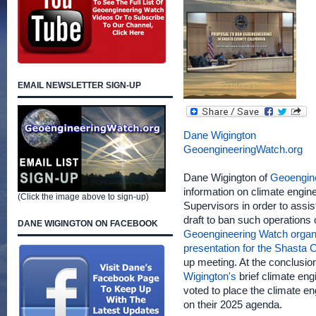
EMAIL NEWSLETTER SIGN-UP
Dane Wigington
GeoengineeringWatch.org
Dane Wigington of
Geoengin
information on climate engin
(Click the image above to sign-up)
Supervisors in order to assis
draft to ban such operations
DANE WIGINGTON ON FACEBOOK
Geoengineering Watch organi
presentation for the Shasta
up meeting. At the conclusio
Wigington's
brief climate en
voted to place the climate en
on their 2025 agenda.