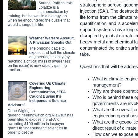
Source: Politico Irakli
stratospheric aerosol geoeng
Loladze is a
injection (SAI). The destructi
mathematician by
training, but he was in a biology lab
life forms from the climate 
when he encountered the puzzle that
quantification, and is acceler
would change his life.
support systems have long s
disrupted by global climate i
Weather Warfare Assault,
heavy metal and chemical fa
A Physician Speaks Out
contaminated the entire surf
The ongoing battle to
expose and halt the climate
take.
engineering insanity (by
reaching a critical mass of awareness
on the issue) is now rapidly gaining
Questions that will be addres
traction.
What is climate enginee
Covering Up Climate
management?
Engineering
Why are these operati
Contamination, “EPA
Caught Buying It’s
Who is behind these o
Independent Science
governments are invo
Advisors”
What are the overall c
Dane Wigington
geoengineeringwatch.org A lawsuit has
engineering operations
been filed to expose the EPA for
What are the geopolitica
awarding $190 million in taxpayer
direct result of climat
grants to "independent" scientists in
order to get the
How can we expose an