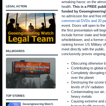
wreaking havoc on the atmo
LEGAL ACTION
health.
This is a FREE publ
funded by Geoengineering
no admission fee and free inf
commercial DVDs and 20 pa
event. Doors will open to the 
the first presentation will b
include former state and fed
whistleblower, and a former c
ranking former US Military off
meet directly with the public. 
BILLBOARDS
conclusively proves ongoing
Obscuring otherwise bl
Contributing to global
Completely disrupting t
over the planet
Destroying the ozone l
levels of UV radiation
Contaminating our air, 
TOP STORIES
heavy metals
Causing extreme and u
Geoengineering Watch