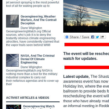
jet aerosol spraying is the most powerful
tool of all for waking people up to
Geoengineering, Weather
Warfare, And The Contrail
Deception
Dane Wigington
GeoengineeringWatch.org Official
sources, who’s job it is to deny the
blatantly obvious climate engineering
atrocities, have consistently claimed that
the vapor trails seen behind WWll
The event will be resche
NASA, And The Criminal
watch for updates.
Denial Of Climate
Engineering
Dane Wigington
GeoengineeringWatch.org NASA is
nothing more than a tool for the military
Latest update,
The Shasta
industrial complex to carry out
their nefarious agendas and to cover up
awareness event has now o
their
Holiday Inn, where the eve
ballroom to provide beds fo
rescheduling the event wil
ACTIVIST ARTICLES & VIDEOS
those who have already made
an informal meeting in Reddi
Geoengineering Watch