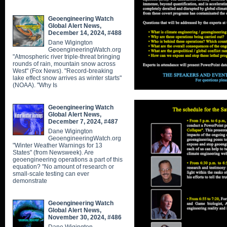
Geoengineering Watch
Global Alert News,
December 14, 2024, #488
Dane Wigington
GeoengineeringWatch.org
"Atmospheric river triple-threat bringing
rounds of rain, mountain snow across
West" (Fox News). "Record-breaking
lake effect snow arrives as winter starts"
(NOAA). "Why Is
Geoengineering Watch
Global Alert News,
December 7, 2024, #487
Dane Wigington
GeoengineeringWatch.org
"Winter Weather Warnings for 13
States" (from Newsweek). Are
geoengineering operations a part of this
equation? "No amount of research or
small-scale testing can ever
demonstrate
Geoengineering Watch
Global Alert News,
November 30, 2024, #486