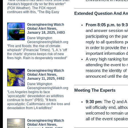
"New Orleans has seen more snow than
Alaska's biggest city so far this winter"
(FOX Weather). The FOX report
continues with this, "The Big Easy
Extended Question And An
Geoengineering Watch
From 8:05 p.m. to 9:3
Global Alert News,
and answer session wil
January 18, 2025, #493
participating on the pa
Dane Wigington
reply to all questions
GeoengineeringWatch.org
"Fire and floods: the rise of climate
in order to provide th
whiplash" (Financial Times). "L.A.’s ‘off
important information 
the charts’ dryness keeps risk of new
fires high. Rain is desperately needed"
A very high ranking for
attending the event to 
reasons the identity of 
Geoengineering Watch
Global Alert News,
announced until the da
January 11, 2025, #492
Dane Wigington
GeoengineeringWatch.org
Meeting The Experts
"Los Angeles begins to face
‘apocalyptic’ devastation as wildfires
continue to burn" (PBS). "It feels
9:30 pm
: The Q and A 
apocalyptic: Californians on the loss and
will officially end, alt
devastation from LA wildfires"
welcomed to remain un
all of the event speake
Geoengineering Watch
Global Alert News,