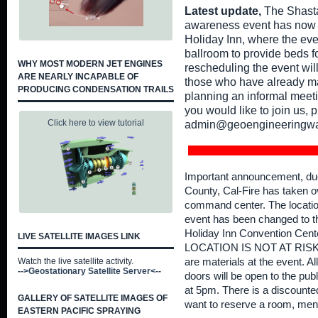
Latest update,
The Shasta
awareness event has now o
Holiday Inn, where the eve
ballroom to provide beds fo
WHY MOST MODERN JET ENGINES
rescheduling the event wil
ARE NEARLY INCAPABLE OF
those who have already ma
PRODUCING CONDENSATION TRAILS
planning an informal meeti
you would like to join us, 
Click here to view tutorial
admin@geoengineeringwa
Important announcement, due t
County, Cal-Fire has taken o
command center. The locatio
event has been changed to 
Holiday Inn Convention Cen
LIVE SATELLITE IMAGES LINK
LOCATION IS NOT AT RISK F
Watch the live satellite activity.
are materials at the event. A
-->Geostationary Satellite Server<--
doors will be open to the publ
at 5pm. There is a discounted
GALLERY OF SATELLITE IMAGES OF
want to reserve a room, me
EASTERN PACIFIC SPRAYING