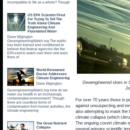
incompatible to life as a whole? Though
US EPA Scientist Fired
For Trying To Tell The
Truth About Climate
Engineering And
Fluoridated Water
Dane Wigington
GeoengineeringWatch.org The public
has been trained and conditioned to
believe that federal agencies like the
EPA exist to watch over them and warn
them of
World-Renowned
Doctor Addresses
Climate Engineering
Geoengineered skies in Sh
Dane Wigington
Jo
GeoengineeringWatch.org How do we
retain our health in an increasingly
contaminated environment? Though
For over 70 years those in 
there are countless forms of
against unsuspecting and inno
contamination from human activities, the
climate engineering
also attempting to mask the t
climate collapse (which clim
The ongoing covert climate e
The Great Nutrient
Collapse
several primary scientific t