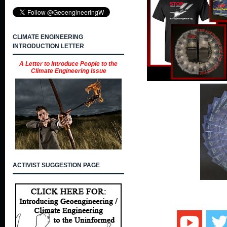
CLIMATE ENGINEERING
INTRODUCTION LETTER
A Letter to Introduce People to the
Climate Engineering Issue
ACTIVIST SUGGESTION PAGE