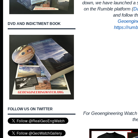
down, we have launched a s
on the Rumble platform (
Da
and follow t
Geoengin
DVD AND INDICTMENT BOOK
https://rum
FOLLOW US ON TWITTER
For Geoengineering Watch 
th