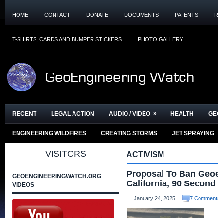
HOME
CONTACT
DONATE
DOCUMENTS
PATENTS
R
T-SHIRTS, CARDS AND BUMPER STICKERS
PHOTO GALLERY
»
RECENT
LEGAL ACTION
AUDIO / VIDEO
HEALTH
GE
ENGINEERING WILDFIRES
CREATING STORMS
JET SPRAYING
VISITORS
ACTIVISM
Proposal To Ban Geoe
GEOENGINEERINGWATCH.ORG
California, 90 Second 
VIDEOS
January 24, 2025
7 Comment