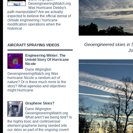
GeoengineeringWatch.org
Was Hurricane Debby's
path manipulated? Are we actually
expected to believe the official denial of
climate engineering / hurricane
modification operations when the
historical
Geoengineered skies in Sh
AIRCRAFT SPRAYING VIDEOS
Jo
Engineering Winter: The
Untold Story Of Hurricane
Nicole
Dane Wigington
GeoengineeringWatch.org Was
hurricane Nicole a random act of
nature? Or is there much more to the
story? What agendas and objectives
might Hurricane
Graphene Skies?
Dane Wigington
GeoengineeringWatch.org
What aren’t we being told? Is
the highly toxic and controversial
element graphene being seeded into
our skies as part of the ongoing covert