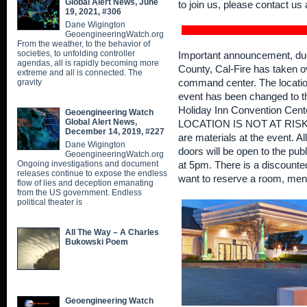
Global Alert News, June
to join us, please contact 
19, 2021, #306
Dane Wigington
GeoengineeringWatch.org
From the weather, to the behavior of
societies, to unfolding controller
Important announcement, due t
agendas, all is rapidly becoming more
County, Cal-Fire has taken o
extreme and all is connected. The
gravity
command center. The locatio
event has been changed to 
Holiday Inn Convention Cen
Geoengineering Watch
Global Alert News,
LOCATION IS NOT AT RISK F
December 14, 2019, #227
are materials at the event. A
Dane Wigington
doors will be open to the publ
GeoengineeringWatch.org
Ongoing investigations and document
at 5pm. There is a discounted
releases continue to expose the endless
want to reserve a room, me
flow of lies and deception emanating
from the US government. Endless
political theater is
All The Way – A Charles
Bukowski Poem
Geoengineering Watch