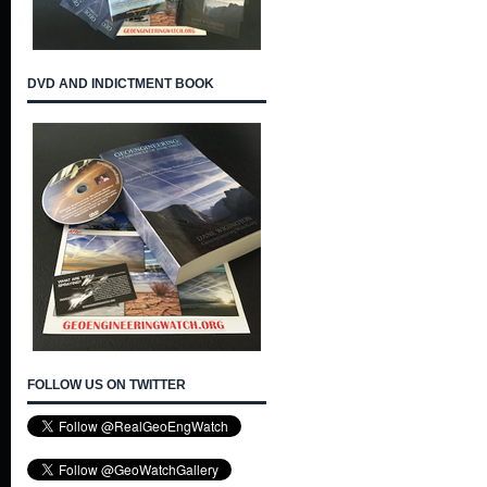
DVD AND INDICTMENT BOOK
FOLLOW US ON TWITTER