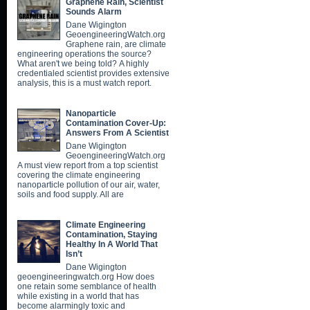
Graphene Rain, Scientist
Sounds Alarm
Dane Wigington
GeoengineeringWatch.org
Graphene rain, are climate
engineering operations the source?
What aren't we being told? A highly
credentialed scientist provides extensive
analysis, this is a must watch report.
Nanoparticle
Contamination Cover-Up:
Answers From A Scientist
Dane Wigington
GeoengineeringWatch.org
A must view report from a top scientist
covering the climate engineering
nanoparticle pollution of our air, water,
soils and food supply. All are
Climate Engineering
Contamination, Staying
Healthy In A World That
Isn’t
Dane Wigington
geoengineeringwatch.org How does
one retain some semblance of health
while existing in a world that has
become alarmingly toxic and