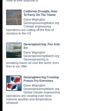
have at their disposal to
California Drought, How
To Party On The Titanic
Dane Wigington
GeoengineeringWatch.org
Climate engineering
operations are cutting off the flow of
moisture to the US
Geoengineering: Fire And
Ice
Dane Wigington
GeoengineeringWatch.org
Geoengineering is
wreaking havoc all over the world, from
fires to ice. After
Geoengineering Creating
Freeze Fry Extremes
Dane Wigington
GeoengineeringWatch.org
Global climate engineering
operations are creating ever more
extreme weather and temperature
whiplash