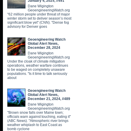
January 4, 2025, #491
Dane Wigington
GeoengineeringWatch.org
"62 million people under threat of major
winter storm set to deliver season’s most
significant blow yet" (CNN). "Dense fog
advisory for Denver goes
Geoengineering Watch
Global Alert News,
December 28, 2024
Dane Wigington
GeoengineeringWatch.org
Under the cloak of climate mitigation
operations, weather warfare continues
to be waged on completely unaware
populations. "Is it time to talk seriously
about
Geoengineering Watch
Global Alert News,
December 21, 2024, #489
Dane Wigington
GeoengineeringWatch.org
"Brown snow falls over Maine town;
officials warn against touching, eating it"
(ABC News). "Atmospheric river brings
weather whiplash to East Coast as
bomb cyclone