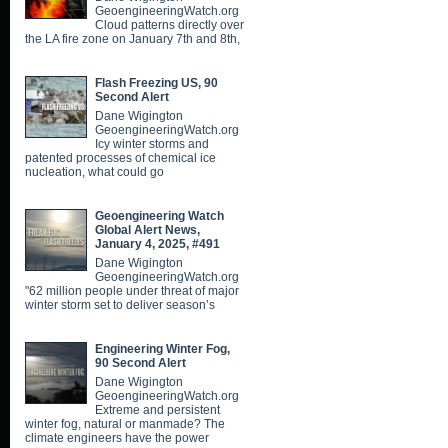
GeoengineeringWatch.org
Cloud patterns directly over
the LA fire zone on January 7th and 8th,
Flash Freezing US, 90
Second Alert
Dane Wigington
GeoengineeringWatch.org
Icy winter storms and
patented processes of chemical ice
nucleation, what could go
Geoengineering Watch
Global Alert News,
January 4, 2025, #491
Dane Wigington
GeoengineeringWatch.org
"62 million people under threat of major
winter storm set to deliver season’s
Engineering Winter Fog,
90 Second Alert
Dane Wigington
GeoengineeringWatch.org
Extreme and persistent
winter fog, natural or manmade? The
climate engineers have the power