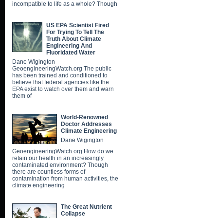
incompatible to life as a whole? Though
US EPA Scientist Fired
For Trying To Tell The
Truth About Climate
Engineering And
Fluoridated Water
Dane Wigington
GeoengineeringWatch.org The public
has been trained and conditioned to
believe that federal agencies like the
EPA exist to watch over them and warn
them of
World-Renowned
Doctor Addresses
Climate Engineering
Dane Wigington
GeoengineeringWatch.org How do we
retain our health in an increasingly
contaminated environment? Though
there are countless forms of
contamination from human activities, the
climate engineering
The Great Nutrient
Collapse