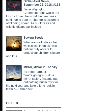
Global Alert News,
September 22, 2018, #163
Dane Wigington
GeoengineeringWatch.org
From all over the world the headlines
continue to pour in, change is occurring
at blinding speed. As our forests and
wildlife disappear, instead
Sowing Seeds
What are we to do as the
walls close in on us? Is it
not our duty of care to
protect our children's future
and this
Mirror, Mirror In The Sky
By Irene Parousis
“We’re going to build a
mirror factory first and put
out nothing but mirrors for
the next year and take a long look in
them." – Fahrenheit
HEALTH