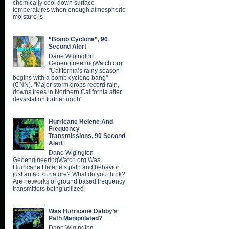
chemically cool down surface
temperatures when enough atmospheric
moisture is
“Bomb Cyclone”, 90
Second Alert
Dane Wigington
GeoengineeringWatch.org
"California’s rainy season
begins with a bomb cyclone bang"
(CNN). "Major storm drops record rain,
downs trees in Northern California after
devastation further north"
Hurricane Helene And
Frequency
Transmissions, 90 Second
Alert
Dane Wigington
GeoengineeringWatch.org Was
Hurricane Helene’s path and behavior
just an act of nature? What do you think?
Are networks of ground based frequency
transmitters being utilized
Was Hurricane Debby’s
Path Manipulated?
Dane Wigington