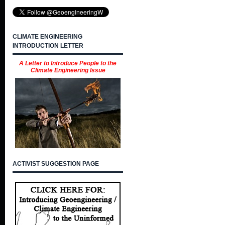
CLIMATE ENGINEERING
INTRODUCTION LETTER
A Letter to Introduce People to the
Climate Engineering Issue
ACTIVIST SUGGESTION PAGE