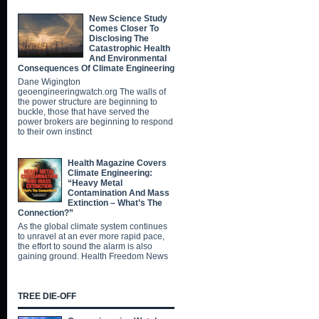
New Science Study
Comes Closer To
Disclosing The
Catastrophic Health
And Environmental
Consequences Of Climate Engineering
Dane Wigington
geoengineeringwatch.org The walls of
the power structure are beginning to
buckle, those that have served the
power brokers are beginning to respond
to their own instinct
Health Magazine Covers
Climate Engineering:
“Heavy Metal
Contamination And Mass
Extinction – What’s The
Connection?”
As the global climate system continues
to unravel at an ever more rapid pace,
the effort to sound the alarm is also
gaining ground. Health Freedom News
TREE DIE-OFF