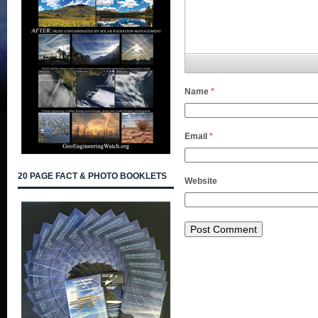
Name
*
Email
*
20 PAGE FACT & PHOTO BOOKLETS
Website