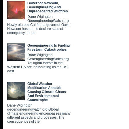
Governor Newsom,
Geoengineering And
Unprecedented Wildfires
Dane Wigington
GeoengineeringWatch.org
Newly elected California governor Gavin
Newsom has had to declare state of
emergency due to
Geoengineering Is Fueling
Firestorm Catastrophes
Dane Wigington
GeoengineeringWatch.org
Yet again forests in the
Western US are incinerating as the US
east
Global Weather
Modification Assault
Causing Climate Chaos
And Environmental
Catastrophe
Dane Wigington
geoengineeringwatch.org Global
climate engineering encompasses many
different aspects and processes. The
consequences of the