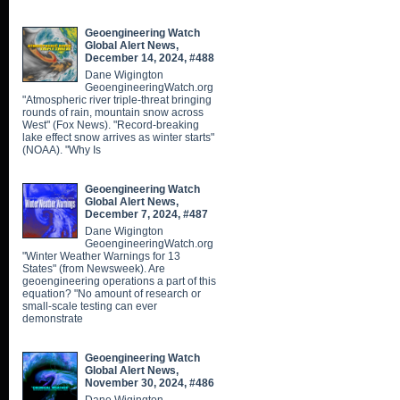
Geoengineering Watch
Global Alert News,
December 14, 2024, #488
Dane Wigington
GeoengineeringWatch.org
"Atmospheric river triple-threat bringing
rounds of rain, mountain snow across
West" (Fox News). "Record-breaking
lake effect snow arrives as winter starts"
(NOAA). "Why Is
Geoengineering Watch
Global Alert News,
December 7, 2024, #487
Dane Wigington
GeoengineeringWatch.org
"Winter Weather Warnings for 13
States" (from Newsweek). Are
geoengineering operations a part of this
equation? "No amount of research or
small-scale testing can ever
demonstrate
Geoengineering Watch
Global Alert News,
November 30, 2024, #486