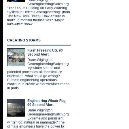
Dane Wigington
GeoengineeringWatch.org
"The U.S. Is Building an Early Warning
System to Detect Geoengineering" (from
The New York Times). How absurd is
that? To monitor themselves? "Major
lake-effect snow
CREATING STORMS
Flash Freezing US, 90
Second Alert
Dane Wigington
GeoengineeringWatch.org
Icy winter storms and
patented processes of chemical ice
nucleation, what could go wrong?
Climate engineering operations
continue to create winter weather chaos
in parts
Engineering Winter Fog,
90 Second Alert
Dane Wigington
GeoengineeringWatch.org
Extreme and persistent
winter fog, natural or manmade? The
climate engineers have the power to