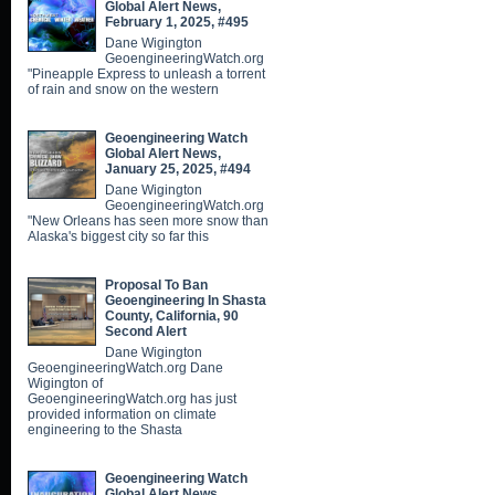
Global Alert News,
February 1, 2025, #495
Dane Wigington
GeoengineeringWatch.org
"Pineapple Express to unleash a torrent
of rain and snow on the western
Geoengineering Watch
Global Alert News,
January 25, 2025, #494
Dane Wigington
GeoengineeringWatch.org
"New Orleans has seen more snow than
Alaska's biggest city so far this
Proposal To Ban
Geoengineering In Shasta
County, California, 90
Second Alert
Dane Wigington
GeoengineeringWatch.org Dane
Wigington of
GeoengineeringWatch.org has just
provided information on climate
engineering to the Shasta
Geoengineering Watch
Global Alert News,