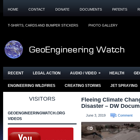
HOME
CONTACT
DONATE
DOCUMENTS
PATENTS
R
T-SHIRTS, CARDS AND BUMPER STICKERS
PHOTO GALLERY
»
RECENT
LEGAL ACTION
AUDIO / VIDEO
HEALTH
GE
ENGINEERING WILDFIRES
CREATING STORMS
JET SPRAYING
VISITORS
Fleeing Climate Chan
Disaster – DW Docum
GEOENGINEERINGWATCH.ORG
June 3, 2019
1 Comment
VIDEOS