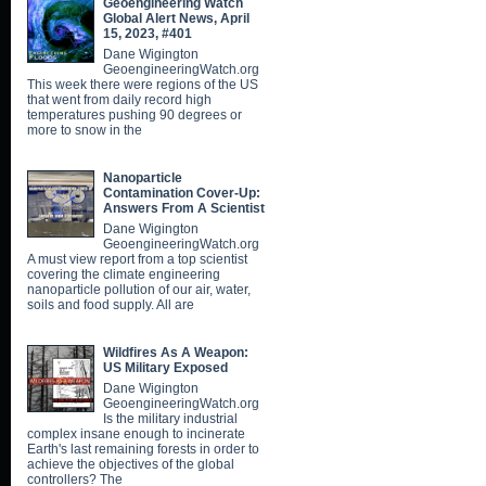
Geoengineering Watch
Global Alert News, April
15, 2023, #401
Dane Wigington
GeoengineeringWatch.org
This week there were regions of the US
that went from daily record high
temperatures pushing 90 degrees or
more to snow in the
Nanoparticle
Contamination Cover-Up:
Answers From A Scientist
Dane Wigington
GeoengineeringWatch.org
A must view report from a top scientist
covering the climate engineering
nanoparticle pollution of our air, water,
soils and food supply. All are
Wildfires As A Weapon:
US Military Exposed
Dane Wigington
GeoengineeringWatch.org
Is the military industrial
complex insane enough to incinerate
Earth's last remaining forests in order to
achieve the objectives of the global
controllers? The