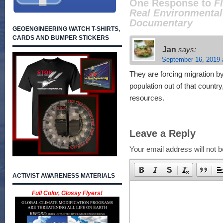
One Response to
F
Real Environmental
Documentary
GEOENGINEERING WATCH T-SHIRTS,
CARDS AND BUMPER STICKERS
Jan
says:
September 16, 2019 
They are forcing migration b
population out of that country,
resources.
Leave a Reply
Your email address will not b
ACTIVIST AWARENESS MATERIALS
Full Color, Glossy Flyers!