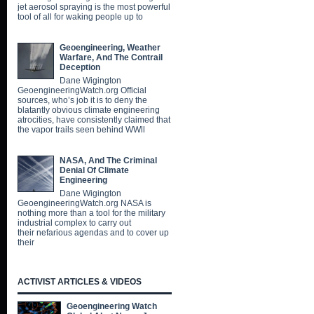
jet aerosol spraying is the most powerful
tool of all for waking people up to
Geoengineering, Weather
Warfare, And The Contrail
Deception
Dane Wigington
GeoengineeringWatch.org Official
sources, who’s job it is to deny the
blatantly obvious climate engineering
atrocities, have consistently claimed that
the vapor trails seen behind WWll
NASA, And The Criminal
Denial Of Climate
Engineering
Dane Wigington
GeoengineeringWatch.org NASA is
nothing more than a tool for the military
industrial complex to carry out
their nefarious agendas and to cover up
their
ACTIVIST ARTICLES & VIDEOS
Geoengineering Watch