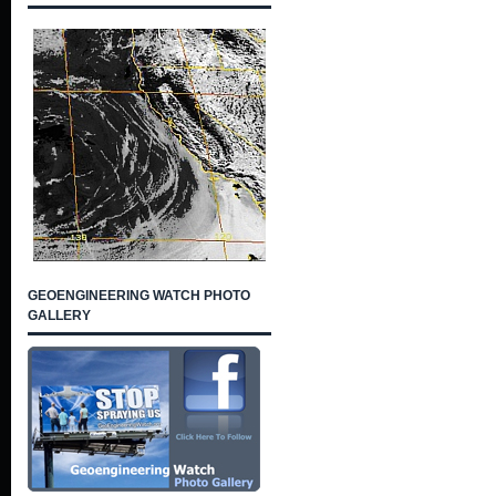
GEOENGINEERING WATCH PHOTO
GALLERY