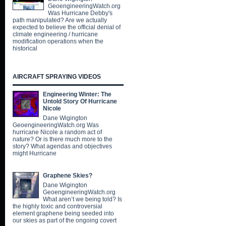
GeoengineeringWatch.org
Was Hurricane Debby's
path manipulated? Are we actually
expected to believe the official denial of
climate engineering / hurricane
modification operations when the
historical
AIRCRAFT SPRAYING VIDEOS
Engineering Winter: The
Untold Story Of Hurricane
Nicole
Dane Wigington
GeoengineeringWatch.org Was
hurricane Nicole a random act of
nature? Or is there much more to the
story? What agendas and objectives
might Hurricane
Graphene Skies?
Dane Wigington
GeoengineeringWatch.org
What aren’t we being told? Is
the highly toxic and controversial
element graphene being seeded into
our skies as part of the ongoing covert