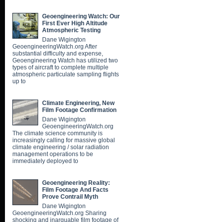
Geoengineering Watch: Our
First Ever High Altitude
Atmospheric Testing
Dane Wigington
GeoengineeringWatch.org After
substantial difficulty and expense,
Geoengineering Watch has utilized two
types of aircraft to complete multiple
atmospheric particulate sampling flights
up to
Climate Engineering, New
Film Footage Confirmation
Dane Wigington
GeoengineeringWatch.org
The climate science community is
increasingly calling for massive global
climate engineering / solar radiation
management operations to be
immediately deployed to
Geoengineering Reality:
Film Footage And Facts
Prove Contrail Myth
Dane Wigington
GeoengineeringWatch.org Sharing
shocking and inarguable film footage of