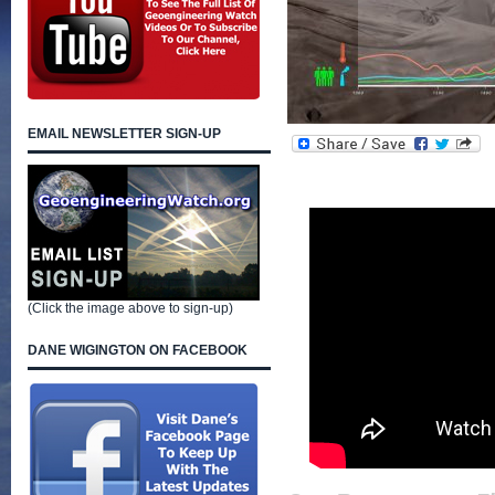
EMAIL NEWSLETTER SIGN-UP
(Click the image above to sign-up)
DANE WIGINGTON ON FACEBOOK