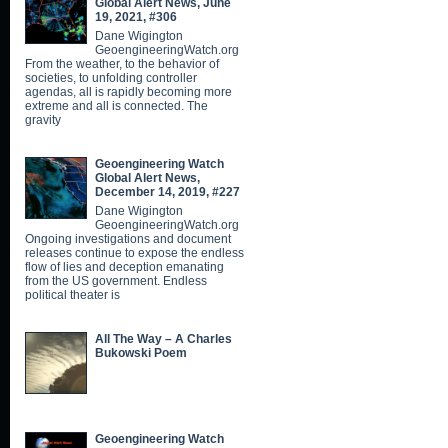
Global Alert News, June
19, 2021, #306
Dane Wigington
GeoengineeringWatch.org
From the weather, to the behavior of
societies, to unfolding controller
agendas, all is rapidly becoming more
extreme and all is connected. The
gravity
Geoengineering Watch
Global Alert News,
December 14, 2019, #227
Dane Wigington
GeoengineeringWatch.org
Ongoing investigations and document
releases continue to expose the endless
flow of lies and deception emanating
from the US government. Endless
political theater is
All The Way – A Charles
Bukowski Poem
Geoengineering Watch