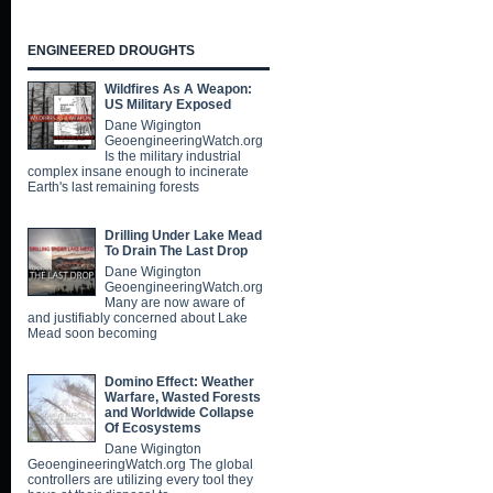
ENGINEERED DROUGHTS
Wildfires As A Weapon:
US Military Exposed
Dane Wigington
GeoengineeringWatch.org
Is the military industrial
complex insane enough to incinerate
Earth's last remaining forests
Drilling Under Lake Mead
To Drain The Last Drop
Dane Wigington
GeoengineeringWatch.org
Many are now aware of
and justifiably concerned about Lake
Mead soon becoming
Domino Effect: Weather
Warfare, Wasted Forests
and Worldwide Collapse
Of Ecosystems
Dane Wigington
GeoengineeringWatch.org The global
controllers are utilizing every tool they