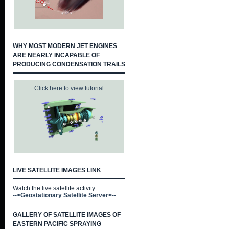
WHY MOST MODERN JET ENGINES
ARE NEARLY INCAPABLE OF
PRODUCING CONDENSATION TRAILS
Click here to view tutorial
LIVE SATELLITE IMAGES LINK
Watch the live satellite activity.
-->Geostationary Satellite Server<--
GALLERY OF SATELLITE IMAGES OF
EASTERN PACIFIC SPRAYING