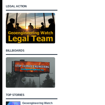
LEGAL ACTION
BILLBOARDS
TOP STORIES
Geoengineering Watch