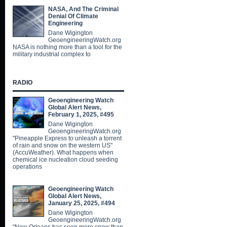
NASA, And The Criminal
Denial Of Climate
Engineering
Dane Wigington
GeoengineeringWatch.org
NASA is nothing more than a tool for the
military industrial complex to
RADIO
Geoengineering Watch
Global Alert News,
February 1, 2025, #495
Dane Wigington
GeoengineeringWatch.org
"Pineapple Express to unleash a torrent
of rain and snow on the western US"
(AccuWeather). What happens when
chemical ice nucleation cloud seeding
operations
Geoengineering Watch
Global Alert News,
January 25, 2025, #494
Dane Wigington
GeoengineeringWatch.org