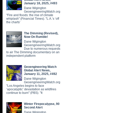
January 18, 2025, #493
Dane Wigington
GeoengineeringWatch.org
"Fire and floods: the rise of climate
whiplash" (Financial Times). "L.A.’s ‘off
the charts’
The Dimming (Revised),
Now On Rumble!
Dane Wigington
GeoengineeringWatch.org
Due to numerous requests
to air The Dimming documentary on an
independent platform
Geoengineering Watch
Global Alert News,
January 11, 2025, #492
Dane Wigington
GeoengineeringWatch.org
"Los Angeles begins to face
‘apocalyptic’ devastation as wildfires
continue to burn" (PBS). "It
Winter Firepocalypse, 90
Second Alert
Dane Wigington