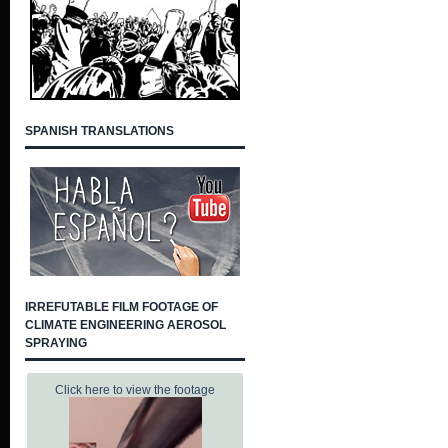
SPANISH TRANSLATIONS
IRREFUTABLE FILM FOOTAGE OF
CLIMATE ENGINEERING AEROSOL
SPRAYING
Click here to view the footage