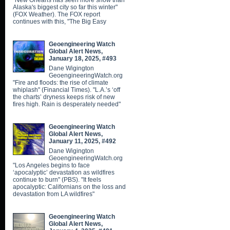
"New Orleans has seen more snow than
Alaska's biggest city so far this winter"
(FOX Weather). The FOX report
continues with this, "The Big Easy
Geoengineering Watch
Global Alert News,
January 18, 2025, #493
Dane Wigington
GeoengineeringWatch.org
"Fire and floods: the rise of climate
whiplash" (Financial Times). "L.A.’s ‘off
the charts’ dryness keeps risk of new
fires high. Rain is desperately needed"
Geoengineering Watch
Global Alert News,
January 11, 2025, #492
Dane Wigington
GeoengineeringWatch.org
"Los Angeles begins to face
‘apocalyptic’ devastation as wildfires
continue to burn" (PBS). "It feels
apocalyptic: Californians on the loss and
devastation from LA wildfires"
Geoengineering Watch
Global Alert News,