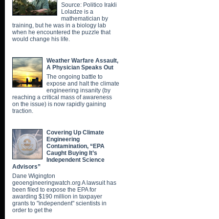
Source: Politico Irakli
Loladze is a
mathematician by
training, but he was in a biology lab
when he encountered the puzzle that
would change his life.
Weather Warfare Assault,
A Physician Speaks Out
The ongoing battle to
expose and halt the climate
engineering insanity (by
reaching a critical mass of awareness
on the issue) is now rapidly gaining
traction.
Covering Up Climate
Engineering
Contamination, “EPA
Caught Buying It’s
Independent Science
Advisors”
Dane Wigington
geoengineeringwatch.org A lawsuit has
been filed to expose the EPA for
awarding $190 million in taxpayer
grants to "independent" scientists in
order to get the