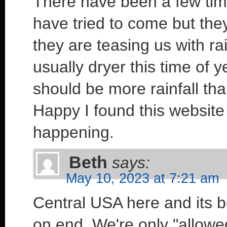
There have been a few time
have tried to come but they
they are teasing us with rai
usually dryer this time of y
should be more rainfall th
Happy I found this website 
happening.
Beth
says:
May 10, 2023 at 7:21 am
Central USA here and its 
on end. We're only "allow