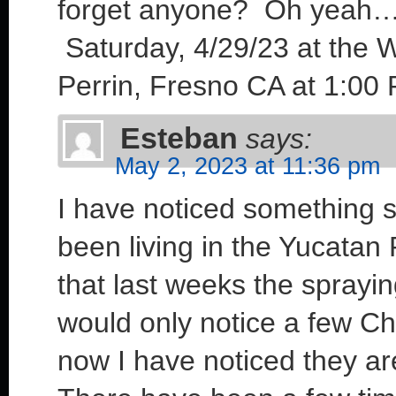
forget anyone? Oh yeah….
Saturday, 4/29/23 at the 
Perrin, Fresno CA at 1:00 
Esteban
says:
May 2, 2023 at 11:36 pm
I have noticed something s
been living in the Yucatan 
that last weeks the sprayi
would only notice a few Ch
now I have noticed they ar