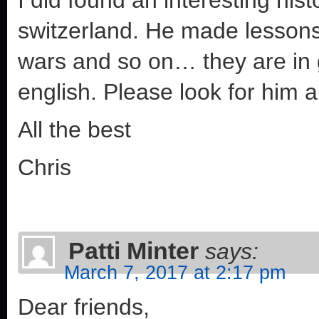
switzerland. He made lesson
wars and so on… they are in
english. Please look for him 
All the best
Chris
Patti Minter
says:
March 7, 2017 at 2:17 pm
Dear friends,