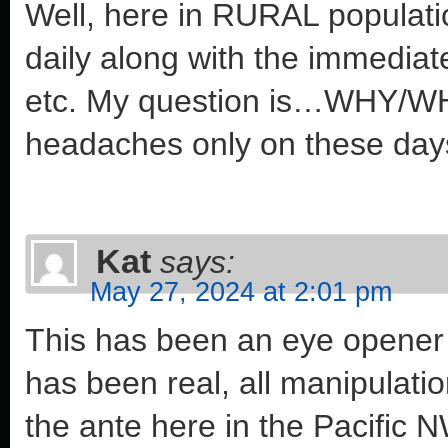
Well, here in RURAL populat
daily along with the immediat
etc. My question is…WHY/WH
headaches only on these da
Kat
says:
May 27, 2024 at 2:01 pm
This has been an eye opener to
has been real, all manipulati
the ante here in the Pacific 