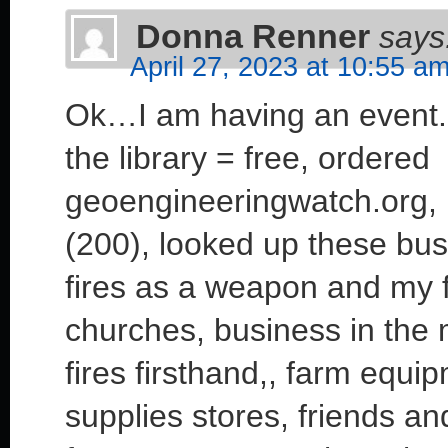
Donna Renner
says
April 27, 2023 at 10:55 a
Ok…I am having an event.
the library = free, ordere
geoengineeringwatch.org, 
(200), looked up these bus
fires as a weapon and my 
churches, business in the
fires firsthand,, farm equ
supplies stores, friends and