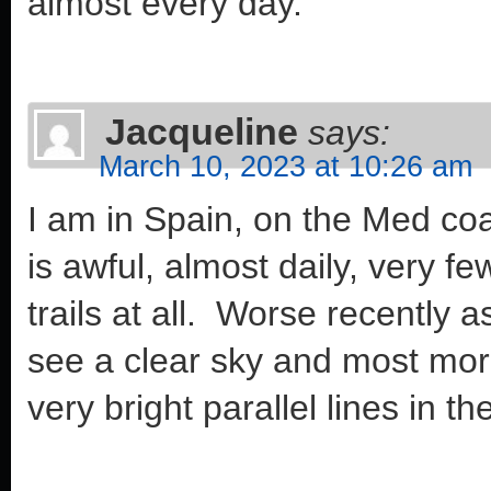
almost every day.
Jacqueline
says:
March 10, 2023 at 10:26 am
I am in Spain, on the Med co
is awful, almost daily, very 
trails at all. Worse recently
see a clear sky and most morni
very bright parallel lines in th