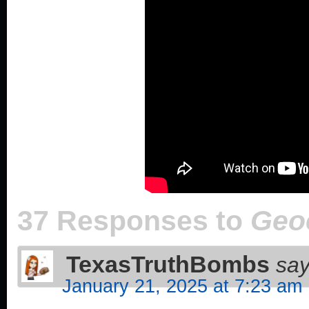
37 Responses to
Geo
TexasTruthBombs
say
January 21, 2025 at 7:23 am