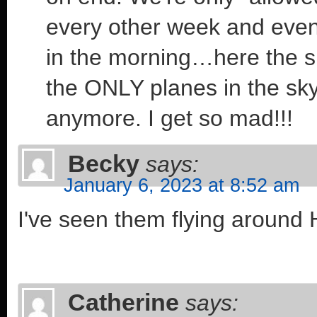
every other week and even 
in the morning…here the sp
the ONLY planes in the sk
anymore. I get so mad!!!
Becky
says:
January 6, 2023 at 8:52 am
I've seen them flying around
Catherine
says: