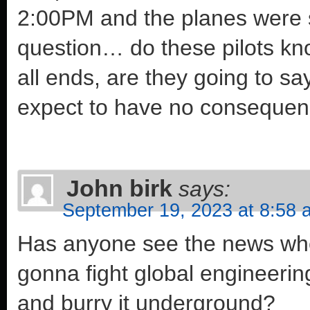
2:00PM and the planes were sti
question… do these pilots kn
all ends, are they going to sa
expect to have no conseque
John birk
says:
September 19, 2023 at 8:58 
Has anyone see the news wher
gonna fight global engineering
and burry it underground?