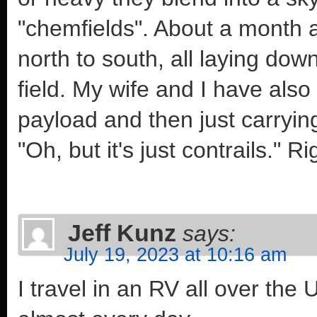
"chemfields". About a month ag
north to south, all laying dow
field. My wife and I have also
payload and then just carrying 
"Oh, but it's just contrails." Ri
Jeff Kunz
says:
July 19, 2023 at 10:16 am
I travel in an RV all over the