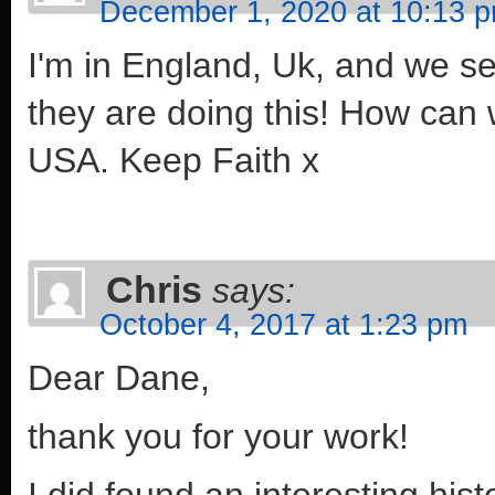
December 1, 2020 at 10:13 
I'm in England, Uk, and we s
they are doing this! How can 
USA. Keep Faith x
Chris
says:
October 4, 2017 at 1:23 pm
Dear Dane,
thank you for your work!
I did found an interesting his