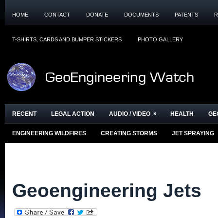
HOME
CONTACT
DONATE
DOCUMENTS
PATENTS
R
T-SHIRTS, CARDS AND BUMPER STICKERS
PHOTO GALLERY
»
RECENT
LEGAL ACTION
AUDIO / VIDEO
HEALTH
GE
ENGINEERING WILDFIRES
CREATING STORMS
JET SPRAYING
Geoengineering Jets