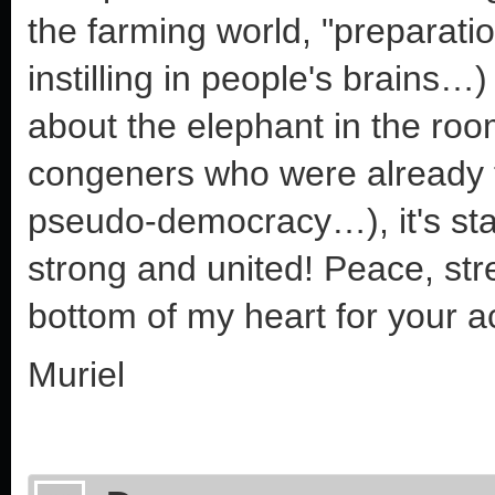
the farming world, "preparation
instilling in people's brains…
about the elephant in the roo
congeners who were already th
pseudo-democracy…), it's start
strong and united! Peace, str
bottom of my heart for your a
Muriel