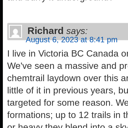
Richard
says:
August 6, 2023 at 8:41 pm
I live in Victoria BC Canada 
We've seen a massive and pro
chemtrail laydown over this a
little of it in previous years,
targeted for some reason. We 
formations; up to 12 trails in
or heavy they blend into a sk