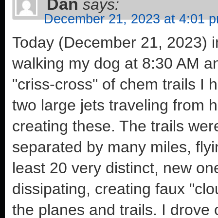
Dan
says:
December 21, 2023 at 4:01 
Today (December 21, 2023) in
walking my dog at 8:30 AM a
"criss-cross" of chem trails 
two large jets traveling from 
creating these. The trails wer
separated by many miles, flyin
least 20 very distinct, new o
dissipating, creating faux "clo
the planes and trails. I drov