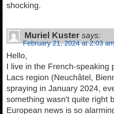
shocking.
Muriel Kuster
says:
February 21, 2024 at 2:03 a
Hello,
I live in the French-speaking p
Lacs region (Neuchâtel, Bie
spraying in January 2024, ev
something wasn't quite right 
European news is so alarming