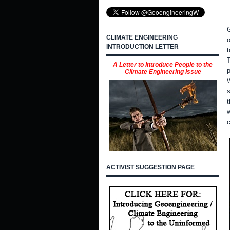
G
CLIMATE ENGINEERING
INTRODUCTION LETTER
t
T
A Letter to Introduce People to the
p
Climate Engineering Issue
s
t
w
c
ACTIVIST SUGGESTION PAGE