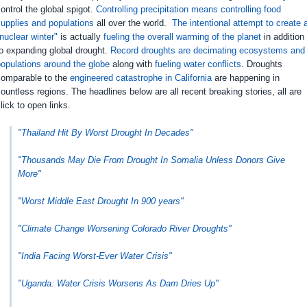
ontrol the global spigot.
Controlling precipitation means controlling food
upplies and populations
all over the world.
The intentional attempt to create 
nuclear winter"
is actually
fueling the overall warming of the planet
in addition
o expanding global drought.
Record droughts are decimating ecosystems and
opulations around the globe
along with
fueling water conflicts
. Droughts
comparable to the
engineered catastrophe in California
are happening in
ountless regions. The headlines below are all recent breaking stories, all are
lick to open links.
"Thailand Hit By Worst Drought In Decades"
"Thousands May Die From Drought In Somalia Unless Donors Give
More"
"Worst Middle East Drought In 900 years"
"Climate Change Worsening Colorado River Droughts"
"India Facing Worst-Ever Water Crisis"
"Uganda: Water Crisis Worsens As Dam Dries Up"