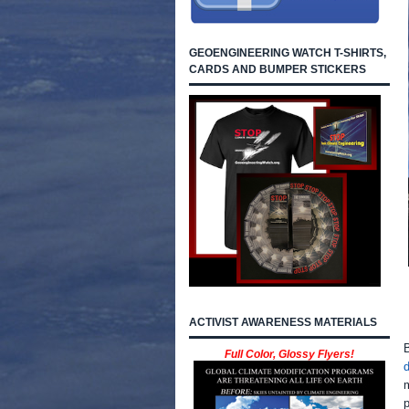
GEOENGINEERING WATCH T-SHIRTS,
CARDS AND BUMPER STICKERS
ACTIVIST AWARENESS MATERIALS
B
Full Color, Glossy Flyers!
m
p