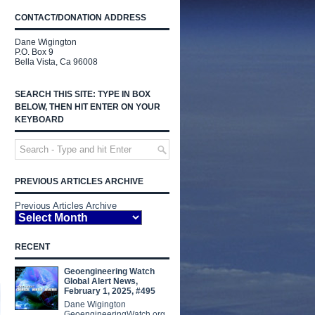
CONTACT/DONATION ADDRESS
Dane Wigington
P.O. Box 9
Bella Vista, Ca 96008
SEARCH THIS SITE: TYPE IN BOX
BELOW, THEN HIT ENTER ON YOUR
KEYBOARD
PREVIOUS ARTICLES ARCHIVE
Previous Articles Archive
RECENT
Geoengineering Watch
Global Alert News,
February 1, 2025, #495
Dane Wigington
GeoengineeringWatch.org