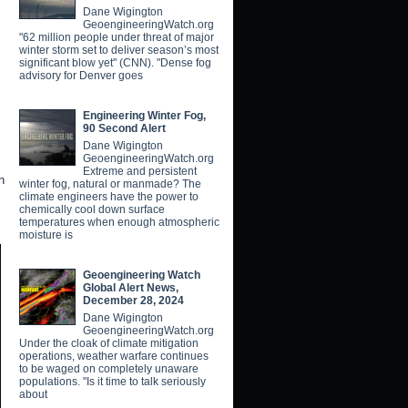
Dane Wigington
GeoengineeringWatch.org
"62 million people under threat of major
winter storm set to deliver season’s most
significant blow yet" (CNN). "Dense fog
advisory for Denver goes
Engineering Winter Fog,
90 Second Alert
Dane Wigington
GeoengineeringWatch.org
Extreme and persistent
n
winter fog, natural or manmade? The
climate engineers have the power to
chemically cool down surface
temperatures when enough atmospheric
moisture is
Geoengineering Watch
Global Alert News,
December 28, 2024
Dane Wigington
GeoengineeringWatch.org
Under the cloak of climate mitigation
operations, weather warfare continues
to be waged on completely unaware
populations. "Is it time to talk seriously
about