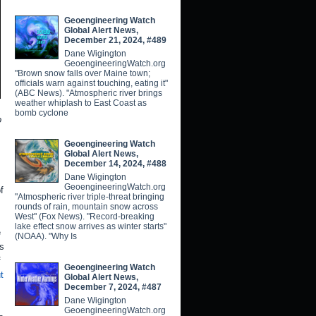
Geoengineering Watch
Global Alert News,
December 21, 2024, #489
Dane Wigington
GeoengineeringWatch.org
"Brown snow falls over Maine town;
officials warn against touching, eating it"
(ABC News). "Atmospheric river brings
weather whiplash to East Coast as
bomb cyclone
o
Geoengineering Watch
Global Alert News,
December 14, 2024, #488
Dane Wigington
GeoengineeringWatch.org
f
"Atmospheric river triple-threat bringing
rounds of rain, mountain snow across
West" (Fox News). "Record-breaking
lake effect snow arrives as winter starts"
e
(NOAA). "Why Is
rs
f
Geoengineering Watch
t
Global Alert News,
December 7, 2024, #487
Dane Wigington
GeoengineeringWatch.org