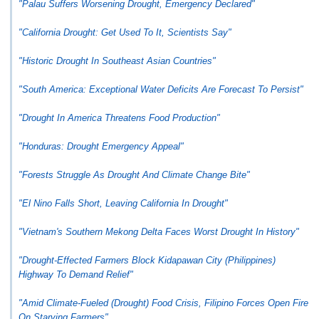
"Palau Suffers Worsening Drought, Emergency Declared"
"California Drought: Get Used To It, Scientists Say"
"Historic Drought In Southeast Asian Countries"
"South America: Exceptional Water Deficits Are Forecast To Persist"
"Drought In America Threatens Food Production"
"Honduras: Drought Emergency Appeal"
"Forests Struggle As Drought And Climate Change Bite"
"El Nino Falls Short, Leaving California In Drought"
"Vietnam's Southern Mekong Delta Faces Worst Drought In History"
"Drought-Effected Farmers Block Kidapawan City (Philippines)
Highway To Demand Relief"
"Amid Climate-Fueled (Drought) Food Crisis, Filipino Forces Open Fire
On Starving Farmers"