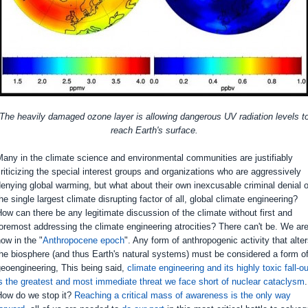
The heavily damaged ozone layer is allowing dangerous UV radiation levels t
reach Earth's surface.
any in the climate science and environmental communities are justifiably
riticizing the special interest groups and organizations who are aggressively
enying global warming, but what about their own inexcusable criminal denial o
he single largest climate disrupting factor of all, global climate engineering?
ow can there be any legitimate discussion of the climate without first and
oremost addressing the climate engineering atrocities? There can't be. We ar
ow in the "
Anthropocene epoch
". Any form of anthropogenic activity that alte
he biosphere (and thus Earth's natural systems) must be considered a form o
eoengineering, This being said,
climate engineering and its highly toxic fall-ou
s the greatest and most immediate threat we face short of nuclear cataclysm
.
How do we stop it?
Reaching a critical mass of awareness is the only way