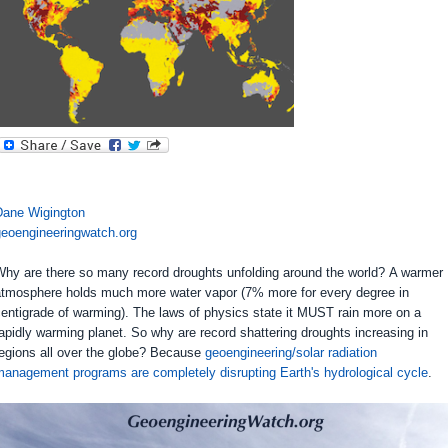
Dane Wigington
geoengineeringwatch.org
Why are there so many record droughts unfolding around the world? A warmer
atmosphere holds much more water vapor (7% more for every degree in
entigrade of warming). The laws of physics state it MUST rain more on a
apidly warming planet. So why are record shattering droughts increasing in
regions all over the globe? Because
geoengineering/solar radiation
management programs are completely disrupting Earth's hydrological cycle
.