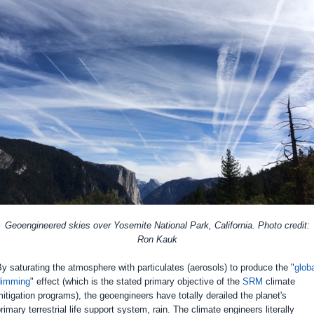
Geoengineered skies over Yosemite National Park, California. Photo credit:
Ron Kauk
y saturating the atmosphere with particulates (aerosols) to produce the "
glob
dimming
" effect (which is the stated primary objective of the
SRM
climate
itigation programs), the geoengineers have totally derailed the planet's
rimary terrestrial life support system, rain. The climate engineers literally