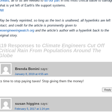
orward
, all of us are needed to
do our part
in this most critical battle to salvag
hat is yet left of Earth's life support systems.
DW
ay be freely reprinted, so long as the text is unaltered, all hyperlinks are left
ntact, and credit for the article is prominently given to
geoengineeringwatch.org
and the article’s author with a hyperlink back to the
riginal story.
119 Responses to
Climate Engineers Cut Off
Critical Rain From Populations Around The
Globe
Brenda Bonini
says:
January 8, 2019 at 4:55 am
ts time to stop paying taxes! Stop giving them the money!
Reply
susan higgins
says:
February 5, 2017 at 1:24 pm