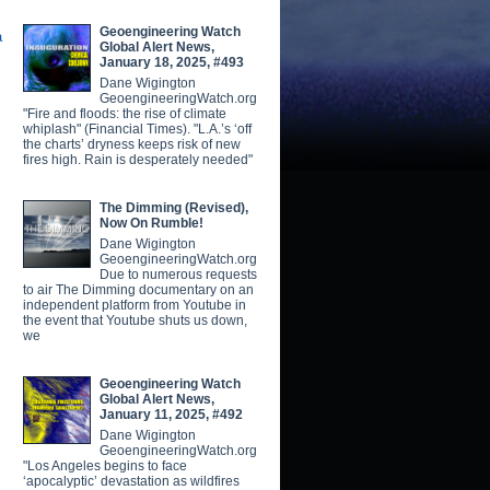
Geoengineering Watch
a
Global Alert News,
January 18, 2025, #493
Dane Wigington
GeoengineeringWatch.org
"Fire and floods: the rise of climate
whiplash" (Financial Times). "L.A.’s ‘off
the charts’ dryness keeps risk of new
fires high. Rain is desperately needed"
The Dimming (Revised),
Now On Rumble!
Dane Wigington
GeoengineeringWatch.org
Due to numerous requests
to air The Dimming documentary on an
independent platform from Youtube in
the event that Youtube shuts us down,
we
Geoengineering Watch
Global Alert News,
January 11, 2025, #492
Dane Wigington
GeoengineeringWatch.org
"Los Angeles begins to face
‘apocalyptic’ devastation as wildfires