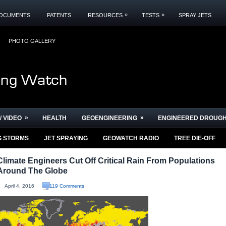
»
»
OCUMENTS
PATENTS
RESOURCES
TESTS
SPRAY JETS
PHOTO GALLERY
»
»
/ VIDEO
HEALTH
GEOENGINEERING
ENGINEERED DROUG
G STORMS
JET SPRAYING
GEOWATCH RADIO
TREE DIE-OFF
Climate Engineers Cut Off Critical Rain From Populations
Around The Globe
April 4, 2016
119 Comments