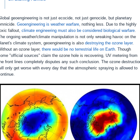
lobal geoengineering is not just ecocide, not just genocide, but planetary
omnicide.
Geoengineering is weather warfare
, nothing less. Due to the highly
oxic fallout,
climate engineering must also be considered biological warfare
.
he ongoing weather/climate manipulation is not only wreaking havoc on the
lanet's climate system, geoengineering is also
destroying the ozone layer
.
Without an ozone layer,
there would be no terrestrial life on Earth
. Though
ome "official sources" claim the ozone hole is recovering, UV metering from
he front lines completely disputes any such conclusion. The ozone destructio
ill only get worse with every day that the atmospheric spraying is allowed to
ontinue.