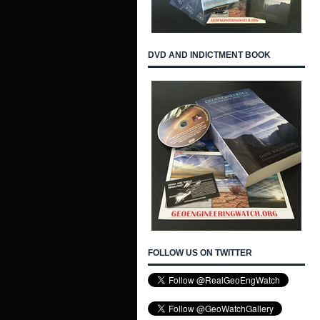
DVD AND INDICTMENT BOOK
FOLLOW US ON TWITTER