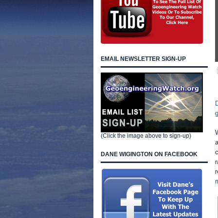
EMAIL NEWSLETTER SIGN-UP
(Click the image above to sign-up)
c
DANE WIGINGTON ON FACEBOOK
r