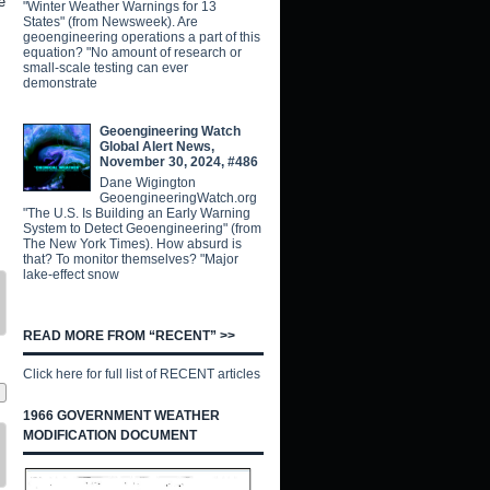
e
"Winter Weather Warnings for 13
States" (from Newsweek). Are
geoengineering operations a part of this
equation? "No amount of research or
small-scale testing can ever
demonstrate
Geoengineering Watch
Global Alert News,
November 30, 2024, #486
Dane Wigington
GeoengineeringWatch.org
"The U.S. Is Building an Early Warning
System to Detect Geoengineering" (from
The New York Times). How absurd is
that? To monitor themselves? "Major
lake-effect snow
READ MORE FROM “RECENT” >>
Click here for full list of RECENT articles
1966 GOVERNMENT WEATHER
MODIFICATION DOCUMENT