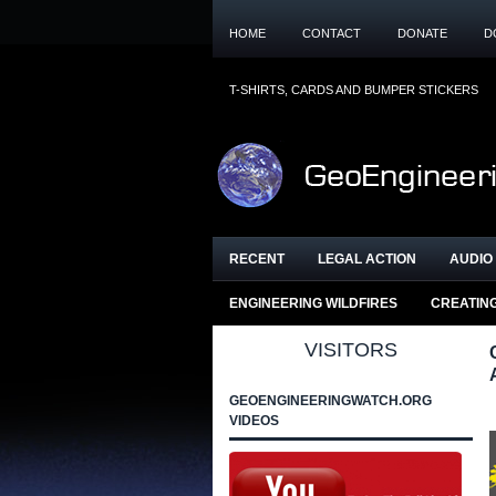
HOME
CONTACT
DONATE
D
T-SHIRTS, CARDS AND BUMPER STICKERS
RECENT
LEGAL ACTION
AUDIO 
ENGINEERING WILDFIRES
CREATIN
VISITORS
GEOENGINEERINGWATCH.ORG
VIDEOS