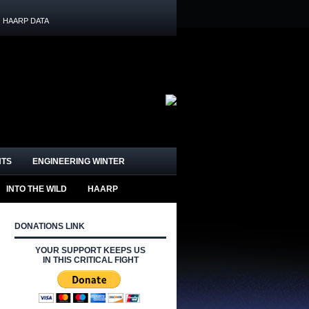
HAARP DATA
HTS
ENGINEERING WINTER
INTO THE WILD
HAARP
DONATIONS LINK
YOUR SUPPORT KEEPS US
IN THIS CRITICAL FIGHT