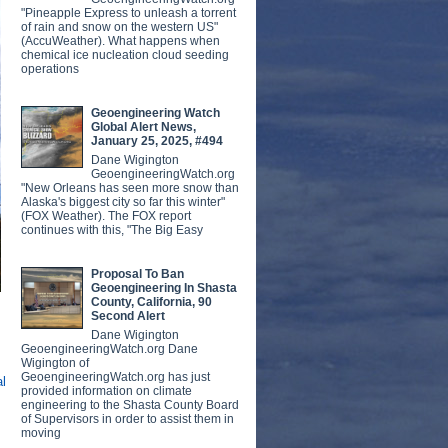
"Pineapple Express to unleash a torrent
of rain and snow on the western US"
(AccuWeather). What happens when
chemical ice nucleation cloud seeding
operations
Geoengineering Watch
Global Alert News,
January 25, 2025, #494
Dane Wigington
GeoengineeringWatch.org
"New Orleans has seen more snow than
Alaska's biggest city so far this winter"
(FOX Weather). The FOX report
continues with this, "The Big Easy
Proposal To Ban
Geoengineering In Shasta
County, California, 90
Second Alert
Dane Wigington
GeoengineeringWatch.org Dane
Wigington of
GeoengineeringWatch.org has just
al
provided information on climate
engineering to the Shasta County Board
of Supervisors in order to assist them in
moving