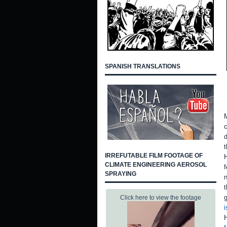
SPANISH TRANSLATIONS
M
c
d
t
IRREFUTABLE FILM FOOTAGE OF
H
CLIMATE ENGINEERING AEROSOL
f
SPRAYING
n
t
g
Click here to view the footage
i