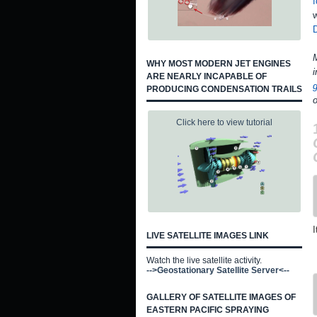
f
w
M
WHY MOST MODERN JET ENGINES
i
ARE NEARLY INCAPABLE OF
PRODUCING CONDENSATION TRAILS
o
Click here to view tutorial
I
LIVE SATELLITE IMAGES LINK
Watch the live satellite activity.
-->Geostationary Satellite Server<--
GALLERY OF SATELLITE IMAGES OF
EASTERN PACIFIC SPRAYING