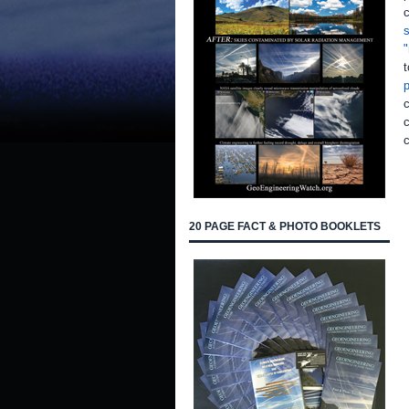
c
s
"
t
p
c
c
20 PAGE FACT & PHOTO BOOKLETS