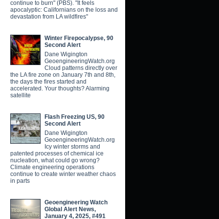
continue to burn" (PBS). "It feels
apocalyptic: Californians on the loss and
devastation from LA wildfires"
Winter Firepocalypse, 90
Second Alert
Dane Wigington
GeoengineeringWatch.org
Cloud patterns directly over
the LA fire zone on January 7th and 8th,
the days the fires started and
accelerated. Your thoughts? Alarming
satellite
Flash Freezing US, 90
Second Alert
Dane Wigington
GeoengineeringWatch.org
Icy winter storms and
patented processes of chemical ice
nucleation, what could go wrong?
Climate engineering operations
continue to create winter weather chaos
in parts
Geoengineering Watch
Global Alert News,
January 4, 2025, #491